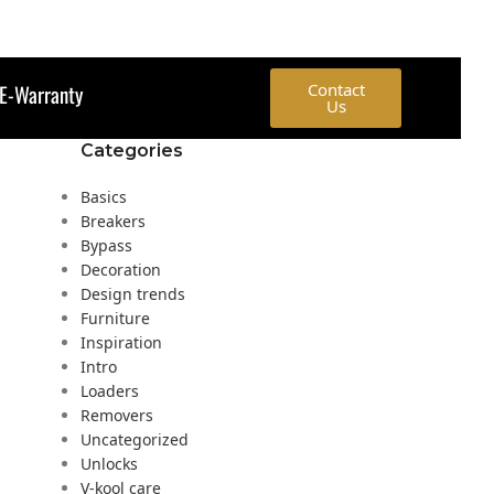
E-Warranty
Contact
Us
Categories
Basics
Breakers
Bypass
Decoration
Design trends
Furniture
Inspiration
Intro
Loaders
Removers
Uncategorized
Unlocks
V-kool care