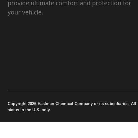
provide ultimate comfort and protection for
your vehicle.
Copyright 2026 Eastman Chemical Company or its subsidiaries. All 
status in the U.S. only