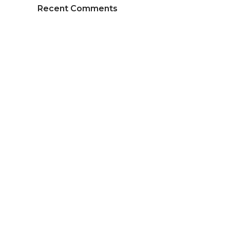
Recent Comments