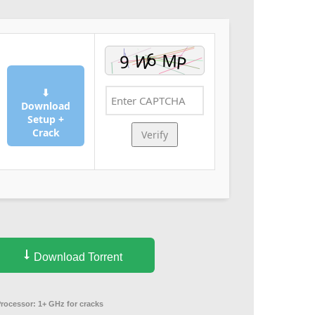
⬇
Download
Setup +
Crack
Verify
Download Torrent
Processor:
1+ GHz for cracks