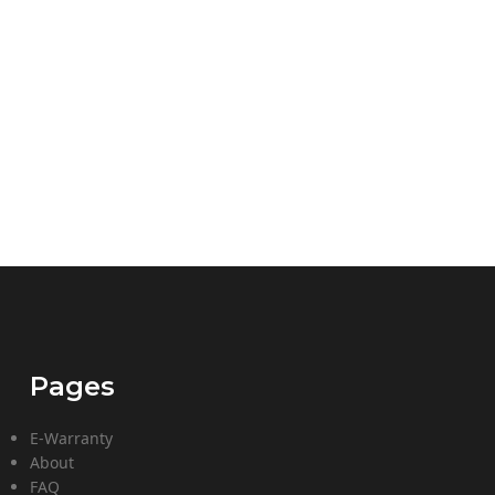
Pages
E-Warranty
About
FAQ