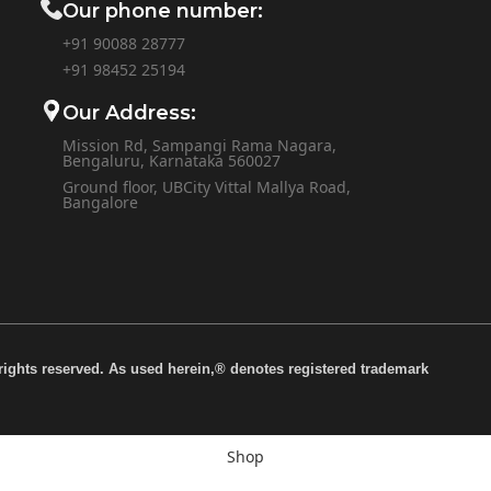
Our phone number:
+91 90088 28777
+91
98452 25194
Our Address:
Mission Rd, Sampangi Rama Nagara,
Bengaluru, Karnataka 560027
Ground floor, UBCity Vittal Mallya Road,
Bangalore
rights reserved. As used herein,® denotes registered trademark
Shop