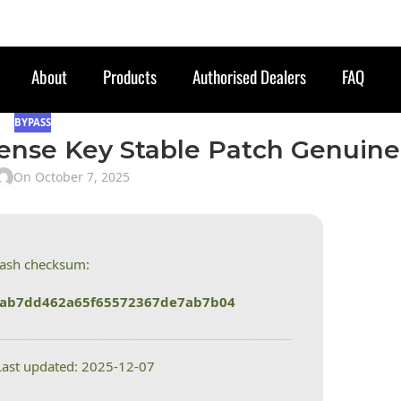
About
Products
Authorised Dealers
FAQ
BYPASS
ense Key Stable Patch Genuine
On October 7, 2025
Hash checksum:
eab7dd462a65f65572367de7ab7b04
Last updated: 2025-12-07