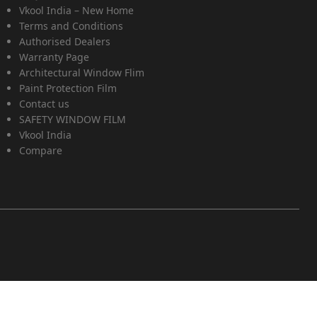
Vkool India – New Home
Terms and Conditions
Authorised Dealers
Warranty Page
Architectural Window Flim
Paint Protection Film
Contact us
SAFETY WINDOW FILM
Vkool India
Compare