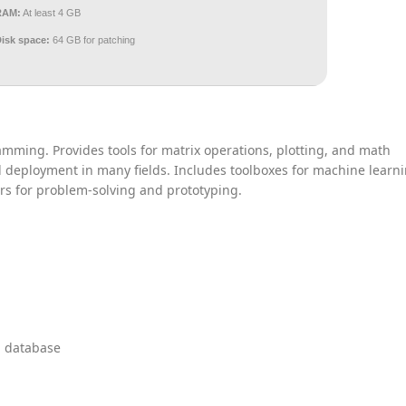
RAM:
At least 4 GB
Disk space:
64 GB for patching
mming. Provides tools for matrix operations, plotting, and math
nd deployment in many fields. Includes toolboxes for machine learni
rs for problem-solving and prototyping.
l database