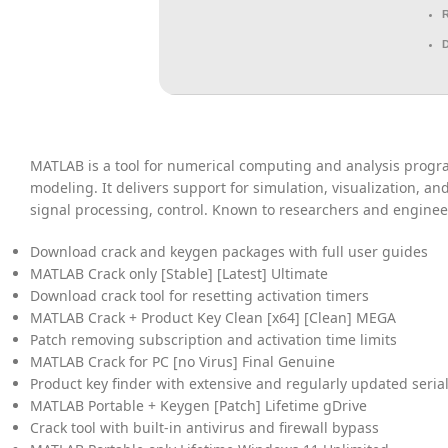
MATLAB is a tool for numerical computing and analysis progra
modeling. It delivers support for simulation, visualization, a
signal processing, control. Known to researchers and enginee
Download crack and keygen packages with full user guides
MATLAB Crack only [Stable] [Latest] Ultimate
Download crack tool for resetting activation timers
MATLAB Crack + Product Key Clean [x64] [Clean] MEGA
Patch removing subscription and activation time limits
MATLAB Crack for PC [no Virus] Final Genuine
Product key finder with extensive and regularly updated seria
MATLAB Portable + Keygen [Patch] Lifetime gDrive
Crack tool with built-in antivirus and firewall bypass