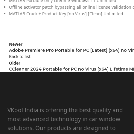
MATLAB Portable only Lifetime Windows 11 Unlimited
Offline activator patch bypassing all online license validation
MATLAB Crack + Product Key [no Virus] [Clean] Unlimited
Newer
Adobe Premiere Pro Portable for PC [Latest] (x64) no Vi
Back to list
Older
CCleaner 2024 Portable for PC no Virus [x64] Lifetime 
VKool India is offering the best quality and
most advanced technology in car window
solutions. Our products are designed to