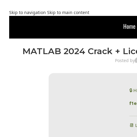
Skip to navigation
Skip to main content
Home
MATLAB 2024 Crack + Lic
Posted by
🔒 
f1
📆 