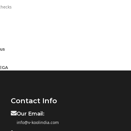
 checks
rus
MEGA
Contact Info
Our Email:
info@v-koolindia.com