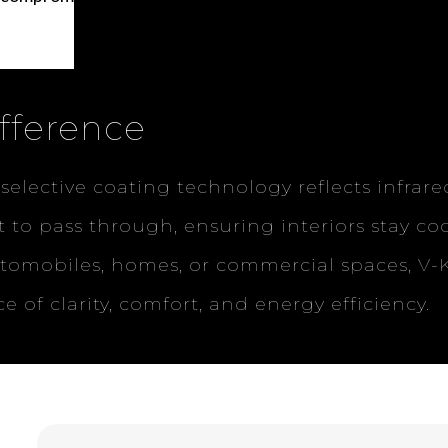
fference
 selective coating technology reflects infrar
ht to pass through, ensuring interiors stay co
utomobiles, homes, or commercial spaces, V
e of clarity, comfort, and energy efficiency.