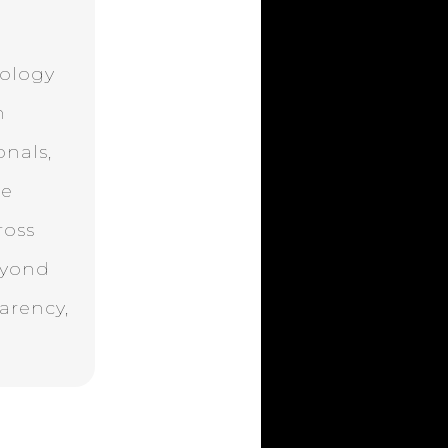
nology
n
onals,
ne
ross
eyond
parency,