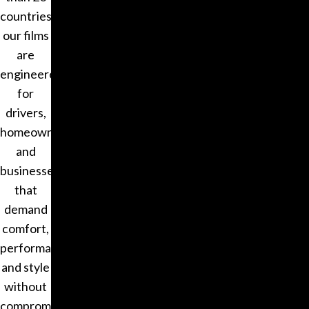
countries,
our films
are
engineered
for
drivers,
homeowners,
and
businesses
that
demand
comfort,
performance,
and style
without
compromise.