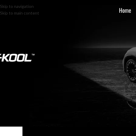
Skip to navigation
Home
Skip to main content