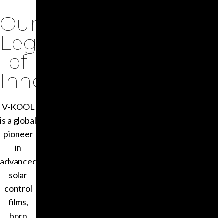
Our
Legacy
of
Innovation
V-KOOL
is a global
pioneer
in
advanced
solar
control
films,
born