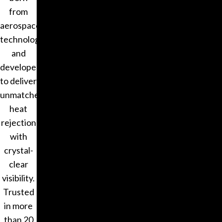
from
aerospace
technology
and
developed
to deliver
unmatched
heat
rejection
with
crystal-
clear
visibility.
Trusted
in more
than 20