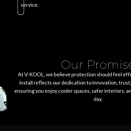
service.
Our Promis
At V-KOOL, we believe protection should feel effo
install reflects our dedication to innovation, tru
ensuring you enjoy cooler spaces, safer interiors, a
day.