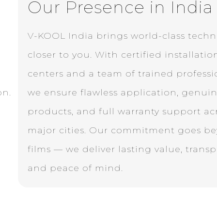
Our Presence in India
V-KOOL India brings world-class tech
closer to you. With certified installatio
centers and a team of trained professi
on.
we ensure flawless application, genui
products, and full warranty support ac
major cities. Our commitment goes b
films — we deliver lasting value, trans
and peace of mind.