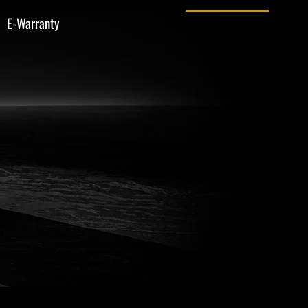
E-Warranty
Contact Us