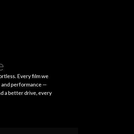
e
rtless. Every film we
st, and performance —
nd a better drive, every