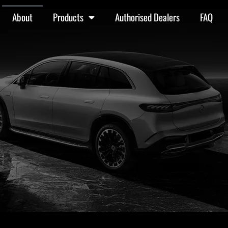
About
Products
Authorised Dealers
FAQ