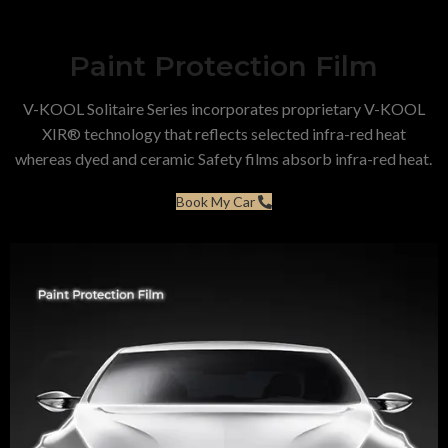
Paint Protection Film
V-KOOL Solitaire Series incorporates proprietary V-KOOL
XIR® technology that reflects selected infra-red heat
whereas dyed and ceramic Safety films absorb infra-red heat.
Book My Car