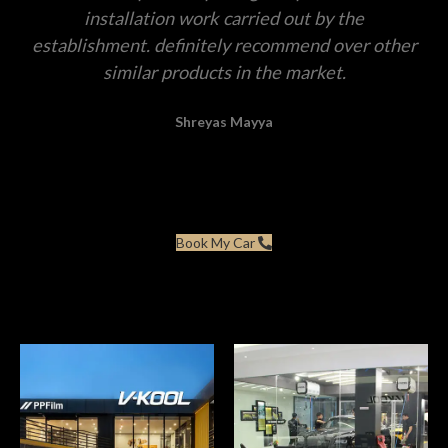
installation work carried out by the
establishment. definitely recommend over other
similar products in the market.
Shreyas Mayya
Book My Car