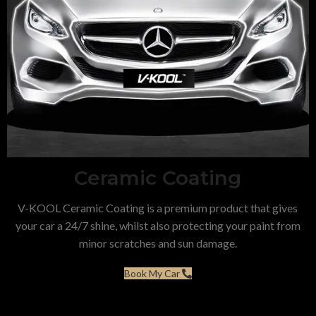
Ceramic Coating
V-KOOL Ceramic Coating is a premium product that gives
your car a 24/7 shine, whilst also protecting your paint from
minor scratches and sun damage.
Book My Car