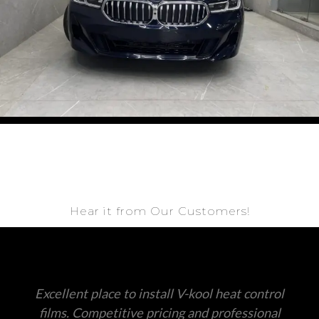
Hear it from Our Customers!
Excellent place to install V-kool heat control
films. Competitive pricing and professional