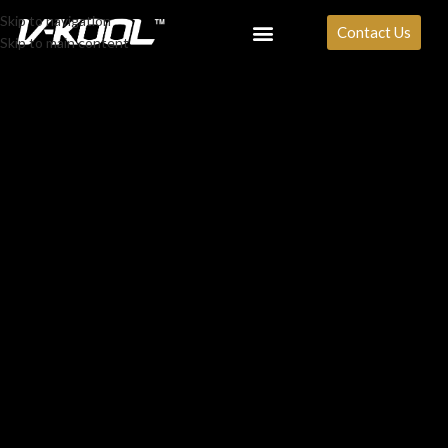
Skip to navigation
Contact Us
Skip to main content