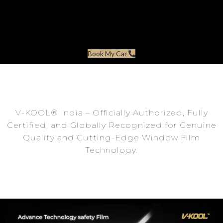
Book My Car
V-KOOL®️ India – Officially Authorized, Fully
Certified, and Globally Recognized for Genuine
Quality and Cutting-Edge Window Film
Technology.