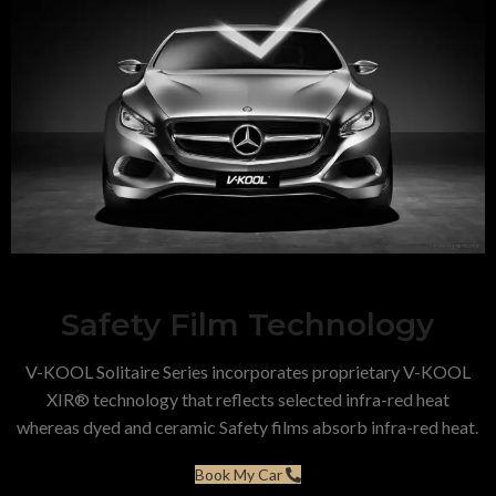
Safety Film Technology
V-KOOL Solitaire Series incorporates proprietary V-KOOL
XIR® technology that reflects selected infra-red heat
whereas dyed and ceramic Safety films absorb infra-red heat.
Book My Car