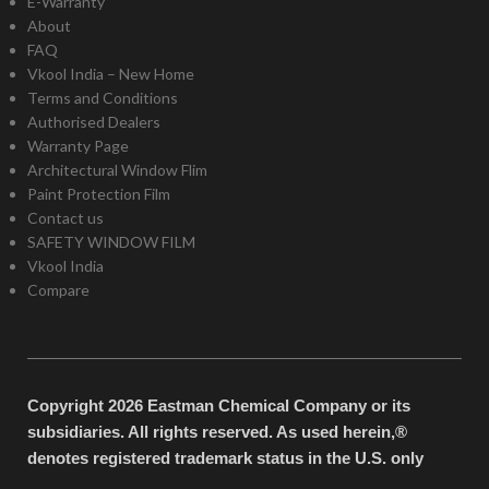
E-Warranty
About
FAQ
Vkool India – New Home
Terms and Conditions
Authorised Dealers
Warranty Page
Architectural Window Flim
Paint Protection Film
Contact us
SAFETY WINDOW FILM
Vkool India
Compare
Copyright 2026 Eastman Chemical Company or its
subsidiaries. All rights reserved. As used herein,®
denotes registered trademark status in the U.S. only