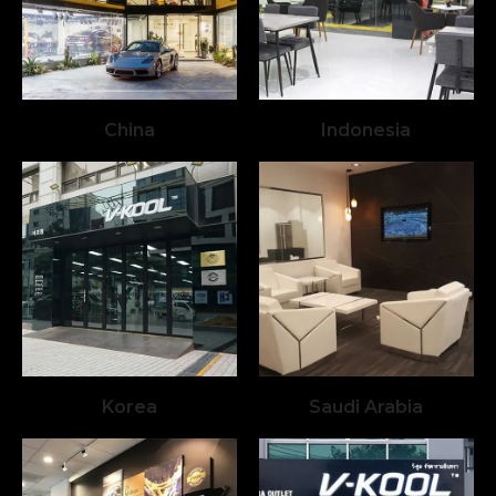
China
Indonesia
Korea
Saudi Arabia