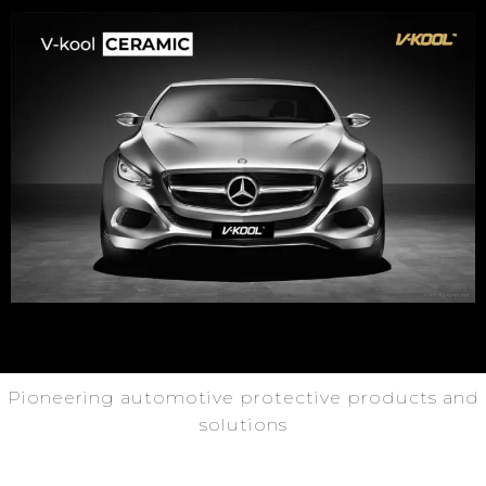
Pioneering automotive protective products and
solutions