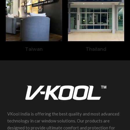
Taiwan
Thailand
VKool India is offering the best quality and most advanced
technology in car window solutions. Our products are
designed to provide ultimate comfort and protection for