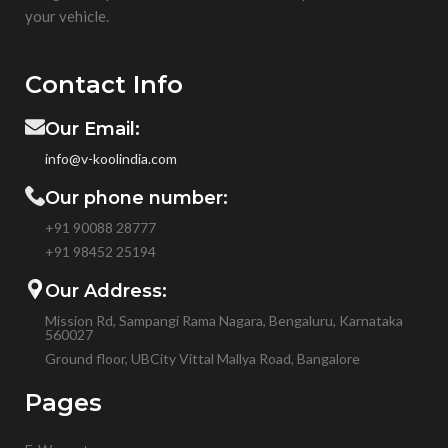
your vehicle.
Contact Info
Our Email:
info@v-koolindia.com
Our phone number:
+91 90088 28777
+91
98452 25194
Our Address:
Mission Rd, Sampangi Rama Nagara, Bengaluru, Karnataka
560027
Ground floor, UBCity Vittal Mallya Road, Bangalore
Pages