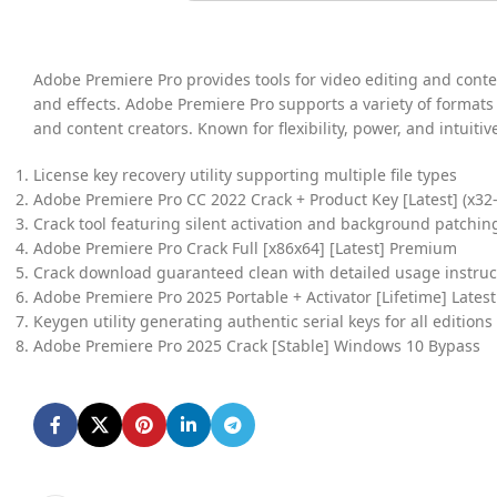
Adobe Premiere Pro provides tools for video editing and content
and effects. Adobe Premiere Pro supports a variety of formats
and content creators. Known for flexibility, power, and intuiti
License key recovery utility supporting multiple file types
Adobe Premiere Pro CC 2022 Crack + Product Key [Latest] (x32-x
Crack tool featuring silent activation and background patchin
Adobe Premiere Pro Crack Full [x86x64] [Latest] Premium
Crack download guaranteed clean with detailed usage instruc
Adobe Premiere Pro 2025 Portable + Activator [Lifetime] Lates
Keygen utility generating authentic serial keys for all editions
Adobe Premiere Pro 2025 Crack [Stable] Windows 10 Bypass