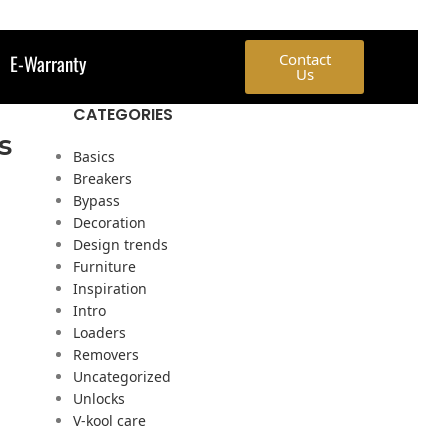
E-Warranty
Contact
Us
CATEGORIES
s
Basics
Breakers
Bypass
Decoration
Design trends
Furniture
Inspiration
Intro
Loaders
Removers
Uncategorized
Unlocks
V-kool care