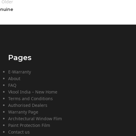
Older
enuine
Pages
E-Warranty
About
FAQ
Vkool India – New Home
Terms and Conditions
Authorised Dealers
Warranty Page
Architectural Window Flim
Paint Protection Film
Contact us