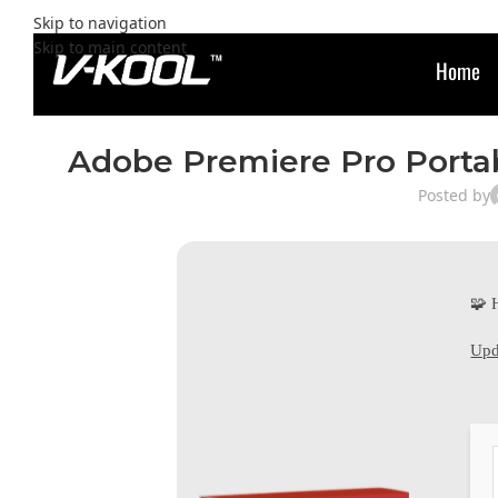
Skip to navigation
Skip to main content
Home
Adobe Premiere Pro Portabl
Posted by
🧩 
Upd