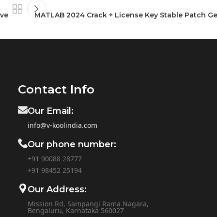
ive
MATLAB 2024 Crack + License Key Stable Patch G
Contact Info
Our Email:
info@v-koolindia.com
Our phone number:
+91 90088 28777
+91
98452 25194
Our Address:
Mission Rd, Sampangi Rama Nagara,
Bengaluru, Karnataka 560027