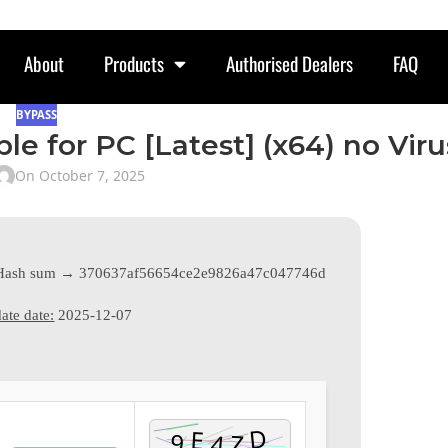
About
Products
Authorised Dealers
FAQ
BYPASS
e for PC [Latest] (x64) no Viru
On October 7, 2025
Hash sum → 370637af56654ce2e9826a47c047746d
ate date:
2025-12-07