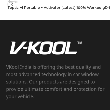
Newer
Topaz AI Portable + Activator [Latest] 100% Worked gDr
VKool India is offering the best quality and
most advanced technology in car window
solutions. Our products are designed to
provide ultimate comfort and protection for
your vehicle.