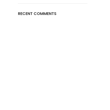
RECENT COMMENTS