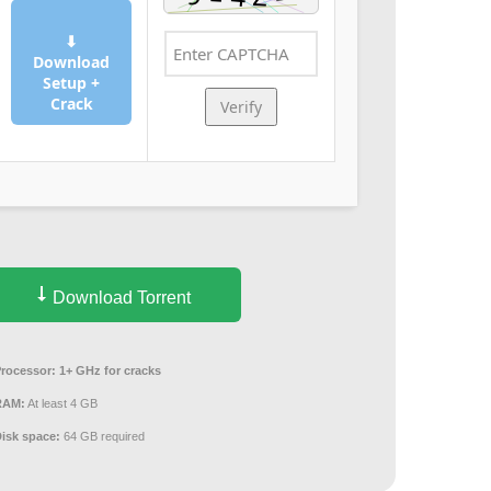
⬇
Download
Setup +
Crack
Verify
Download Torrent
Processor:
1+ GHz for cracks
RAM:
At least 4 GB
Disk space:
64 GB required