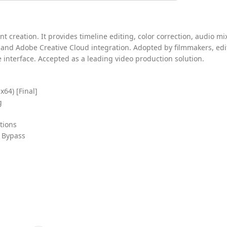
 creation. It provides timeline editing, color correction, audio mi
 and Adobe Creative Cloud integration. Adopted by filmmakers, edi
ve interface. Accepted as a leading video production solution.
64) [Final]
g
tions
t Bypass