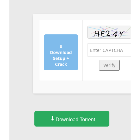
⬇
Download
Setup +
Crack
Verify
Download Torrent