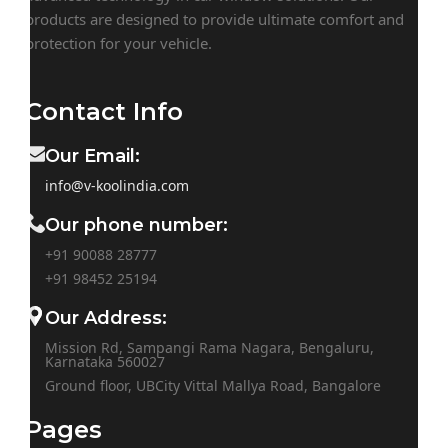
products are designed to provide ultimate comfort and
protection for your vehicle.
Contact Info
Our Email:
info@v-koolindia.com
Our phone number:
+91 90088 28777
+91
98452 25194
Our Address:
Mission Rd, Sampangi Rama Nagara, Bengaluru,
Karnataka 560027
Ground floor, UBCity Vittal Mallya Road, Bangalore
Pages