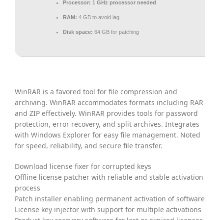
Processor:
1 GHz processor needed
RAM:
4 GB to avoid lag
Disk space:
64 GB for patching
WinRAR is a favored tool for file compression and
archiving. WinRAR accommodates formats including RAR
and ZIP effectively. WinRAR provides tools for password
protection, error recovery, and split archives. Integrates
with Windows Explorer for easy file management. Noted
for speed, reliability, and secure file transfer.
Download license fixer for corrupted keys
Offline license patcher with reliable and stable activation
process
Patch installer enabling permanent activation of software
License key injector with support for multiple activations