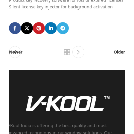
Product key recovery software for lost or expired licenses
Silent license key injector for background activation
Newer
Older
VKool India is offering the best quality and most
advanced technology in car window solutions. Our