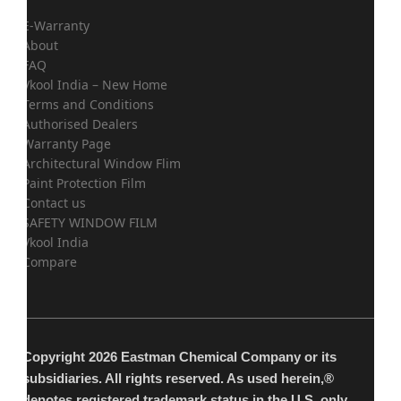
E-Warranty
About
FAQ
Vkool India – New Home
Terms and Conditions
Authorised Dealers
Warranty Page
Architectural Window Flim
Paint Protection Film
Contact us
SAFETY WINDOW FILM
Vkool India
Compare
Copyright 2026 Eastman Chemical Company or its
subsidiaries. All rights reserved. As used herein,®
denotes registered trademark status in the U.S. only