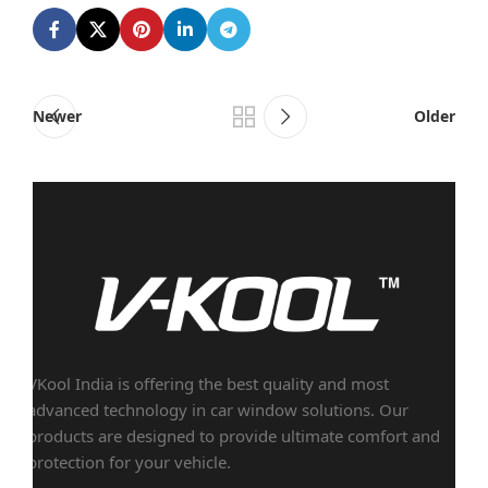
Newer
Older
VKool India is offering the best quality and most
advanced technology in car window solutions. Our
products are designed to provide ultimate comfort and
protection for your vehicle.