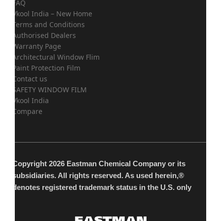
FAQ
Vkool India – New Home
Terms and Conditions
Authorised Dealers
Warranty Page
Architectural Window Flim
Paint Protection Film
Contact us
SAFETY WINDOW FILM
Vkool India
Compare
Copyright 2026 Eastman Chemical Company or its
subsidiaries. All rights reserved. As used herein,®
denotes registered trademark status in the U.S. only