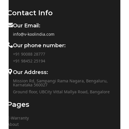
Contact Info
Our Email:
info@v-koolindia.com
Our phone number:
+91 90088 28777
+91
98452 25194
Our Address:
Mission Rd, Sampangi Rama Nagara, Bengaluru,
Karnataka 560027
Ground floor, UBCity Vittal Mallya Road, Bangalore
Pages
E-Warranty
About