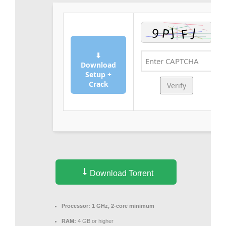
⬇
Download
Setup +
Crack
Verify
Download Torrent
Processor:
1 GHz, 2-core minimum
RAM:
4 GB or higher