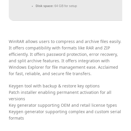
Disk space:
64 GB for setup
WinRAR allows users to compress and archive files easily.
It offers compatibility with formats like RAR and ZIP
efficiently. It offers password protection, error recovery,
and split archive features. It offers integration with
Windows Explorer for file management ease. Acclaimed
for fast, reliable, and secure file transfers.
Keygen tool with backup & restore key options
Patch installer enabling permanent activation for all
versions
Key generator supporting OEM and retail license types
Keygen generator supporting complex and custom serial
formats