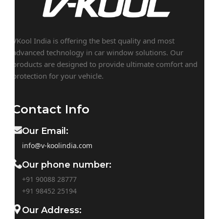
VKool India is offering the best quality and most
advanced technology in car window solutions. Our
products are designed to provide ultimate comfort and
protection for your vehicle.
Contact Info
Our Email:
info@v-koolindia.com
Our phone number:
+91 90088 28777
+91
98452 25194
Our Address: