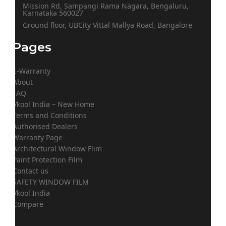
Mission Rd, Sampangi Rama Nagara, Bengaluru,
Karnataka 560027
Ground floor, UBCity Vittal Mallya Road, Bangalore
Pages
E-Warranty
About
FAQ
Vkool India – New Home
Terms and Conditions
Authorised Dealers
Warranty Page
Architectural Window Flim
Paint Protection Film
Contact us
SAFETY WINDOW FILM
Vkool India
Compare