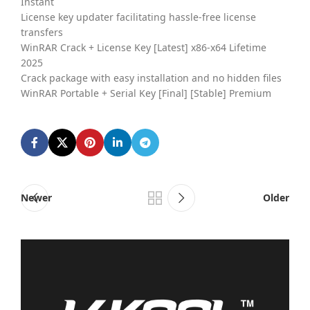
Instant
License key updater facilitating hassle-free license
transfers
WinRAR Crack + License Key [Latest] x86-x64 Lifetime
2025
Crack package with easy installation and no hidden files
WinRAR Portable + Serial Key [Final] [Stable] Premium
Newer
Older