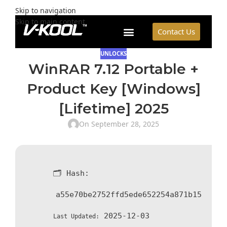
Skip to navigation
Skip to main content
Contact Us
UNLOCKS
WinRAR 7.12 Portable +
Product Key [Windows]
[Lifetime] 2025
On September 28, 2025
🗂 Hash:
a55e70be2752ffd5ede652254a871b15
2025-12-03
Last Updated: