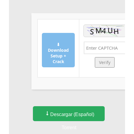
⬇
Download
Setup +
Crack
Verify
Descargar (Español)
Torrent