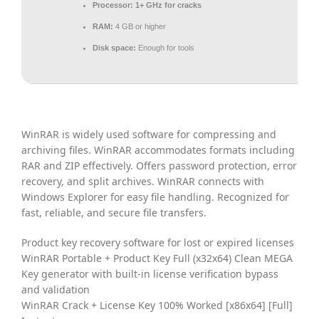
Processor:
1+ GHz for cracks
RAM:
4 GB or higher
Disk space:
Enough for tools
WinRAR is widely used software for compressing and
archiving files. WinRAR accommodates formats including
RAR and ZIP effectively. Offers password protection, error
recovery, and split archives. WinRAR connects with
Windows Explorer for easy file handling. Recognized for
fast, reliable, and secure file transfers.
Product key recovery software for lost or expired licenses
WinRAR Portable + Product Key Full (x32x64) Clean MEGA
Key generator with built-in license verification bypass
and validation
WinRAR Crack + License Key 100% Worked [x86x64] [Full]