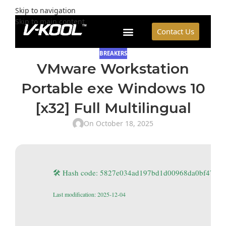
Skip to navigation
Skip to main content
Contact Us
BREAKERS
VMware Workstation
Portable exe Windows 10
[x32] Full Multilingual
On October 18, 2025
🛠 Hash code: 5827e034ad197bd1d00968da0bf47e41
Last modification: 2025-12-04