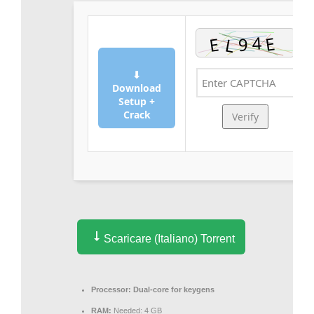
⬇
Download
Setup +
Crack
Verify
Scaricare (Italiano) Torrent
Processor:
Dual-core for keygens
RAM:
Needed: 4 GB