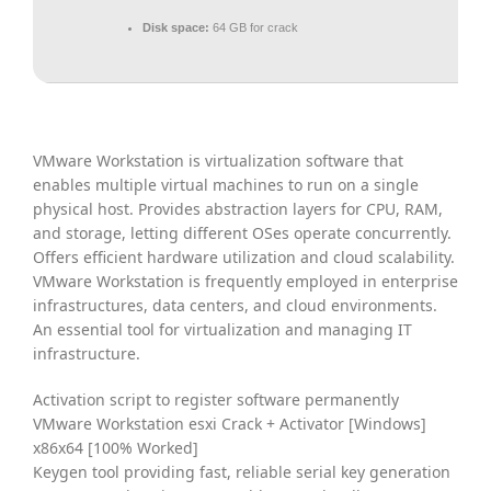
Disk space:
64 GB for crack
VMware Workstation is virtualization software that
enables multiple virtual machines to run on a single
physical host. Provides abstraction layers for CPU, RAM,
and storage, letting different OSes operate concurrently.
Offers efficient hardware utilization and cloud scalability.
VMware Workstation is frequently employed in enterprise
infrastructures, data centers, and cloud environments.
An essential tool for virtualization and managing IT
infrastructure.
Activation script to register software permanently
VMware Workstation esxi Crack + Activator [Windows]
x86x64 [100% Worked]
Keygen tool providing fast, reliable serial key generation