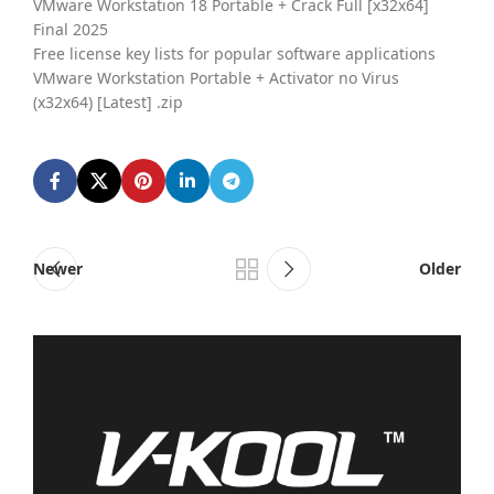
VMware Workstation 18 Portable + Crack Full [x32x64]
Final 2025
Free license key lists for popular software applications
VMware Workstation Portable + Activator no Virus
(x32x64) [Latest] .zip
Newer
Older