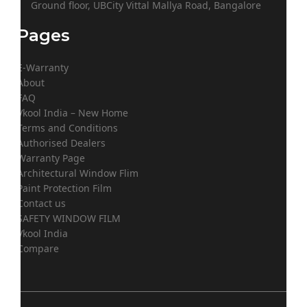
Ground floor, UBCity Vittal Mallya Road, Bangalore
Pages
E-Warranty
About
FAQ
Vkool India – New Home
Terms and Conditions
Authorised Dealers
Warranty Page
Architectural Window Flim
Paint Protection Film
Contact us
SAFETY WINDOW FILM
Vkool India
Compare