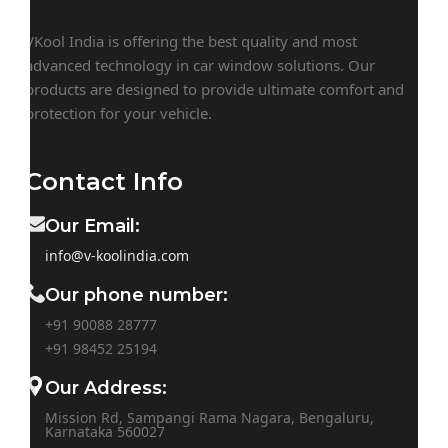
VKool India is offering the best quality and most
advanced technology in car window solutions. Our
products are designed to provide ultimate comfort and
protection for your vehicle.
Contact Info
Our Email:
info@v-koolindia.com
Our phone number:
+91 90088 28777
+91
98452 25194
Our Address:
Mission Rd, Sampangi Rama Nagara, Bengaluru,
Karnataka 560027