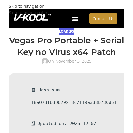
Skip to navigation
Skip to main content
Contact Us
LOADERS
Vegas Pro Portable + Serial
Key no Virus x64 Patch
On November 3, 2025
🧾 Hash-sum —
18a073fb30629218c7119a333b730d51
🗓 Updated on: 2025-12-07