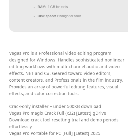
RAM:
4 GB for tools
Disk space:
Enough for tools
Vegas Pro is a Professional video editing program
designed for Windows. Handles sophisticated nonlinear
editing workflows with multi-channel audio and video
effects. NET and C#. Geared toward video editors,
content creators, and Professionals in the film industry.
Provides an array of powerful editing features, visual
effects, and color correction tools.
Crack-only installer – under 500KB download
Vegas Pro magix Crack Full (x32) [Latest] gDrive
Download crack tool resetting trial and demo periods
effortlessly
Vegas Pro Portable for PC [Full] [Latest] 2025