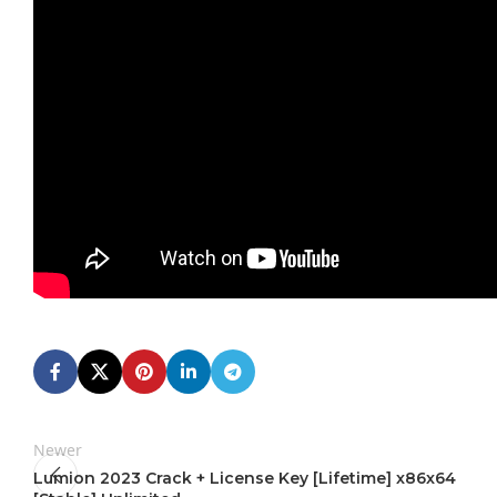
Newer
Lumion 2023 Crack + License Key [Lifetime] x86x64