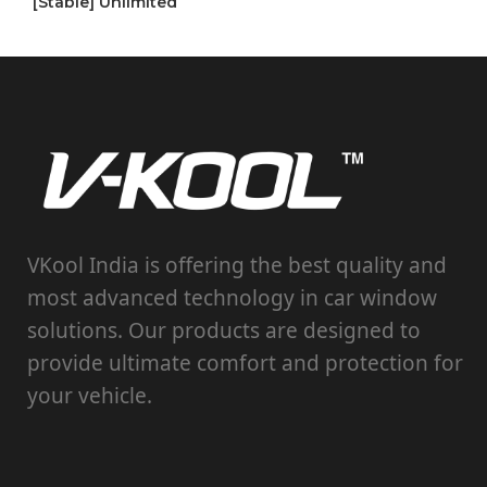
[Stable] Unlimited
VKool India is offering the best quality and
most advanced technology in car window
solutions. Our products are designed to
provide ultimate comfort and protection for
your vehicle.