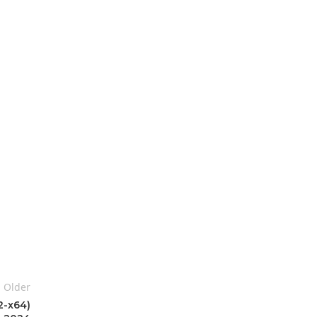
Older
2-x64)