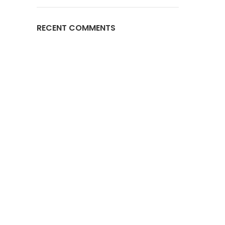
RECENT COMMENTS