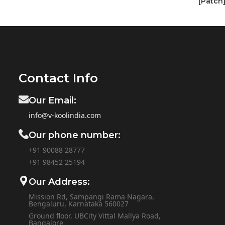
[Patch
Contact Info
Our Email:
info@v-koolindia.com
Our phone number:
+91 90088 28777
+91
98452 25194
Our Address:
Mission Rd, Sampangi Rama Nagara,
Bengaluru, Karnataka 560027
Ground floor, UBCity Vittal Mallya Road,
Bangalore