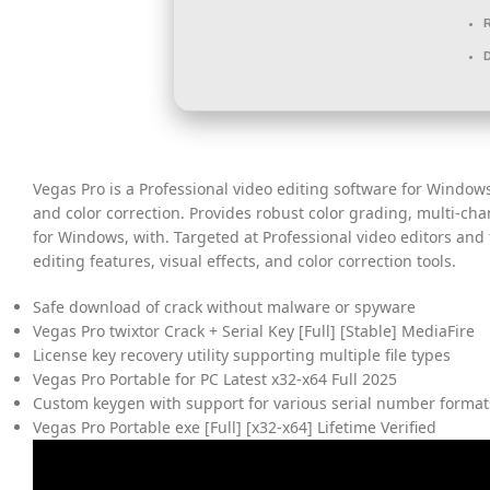
Vegas Pro is a Professional video editing software for Windows
and color correction. Provides robust color grading, multi-cha
for Windows, with. Targeted at Professional video editors and
editing features, visual effects, and color correction tools.
Safe download of crack without malware or spyware
Vegas Pro twixtor Crack + Serial Key [Full] [Stable] MediaFire
License key recovery utility supporting multiple file types
Vegas Pro Portable for PC Latest x32-x64 Full 2025
Custom keygen with support for various serial number format
Vegas Pro Portable exe [Full] [x32-x64] Lifetime Verified