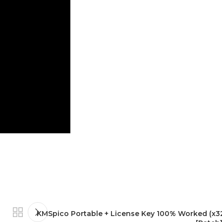
KMSpico Portable + License Key 100% Worked (x3