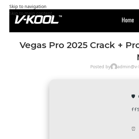
Skip to navigation
Skip to main content
Home
Vegas Pro 2025 Crack + Pr
Posted by
admin@v-k
🛡️
ff
⏰ 