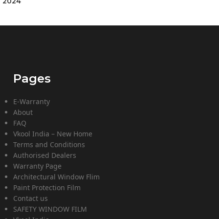
] 2024
Pages
E-Warranty
About
FAQ
Vkool India – New Home
Terms and Conditions
Authorised Dealers
Warranty Page
Architectural Window Flim
Paint Protection Film
Contact us
SAFETY WINDOW FILM