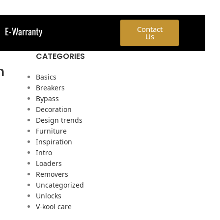
E-Warranty
Contact
Us
CATEGORIES
h
Basics
Breakers
Bypass
Decoration
Design trends
Furniture
Inspiration
Intro
Loaders
Removers
Uncategorized
Unlocks
V-kool care