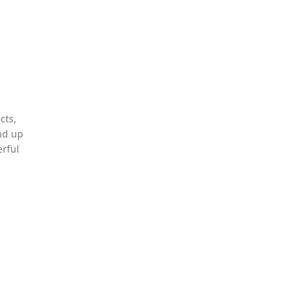
cts,
und up
erful