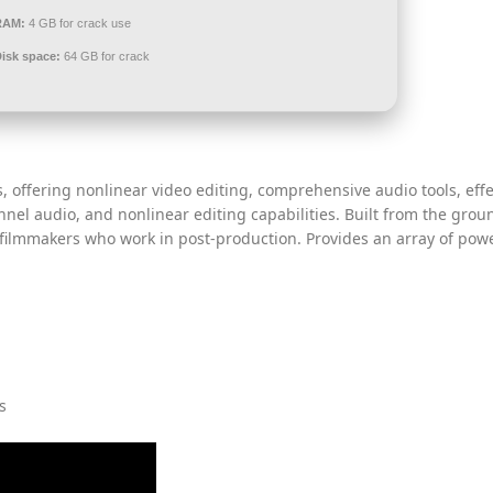
RAM:
4 GB for crack use
Disk space:
64 GB for crack
, offering nonlinear video editing, comprehensive audio tools, effe
nnel audio, and nonlinear editing capabilities. Built from the gro
 filmmakers who work in post-production. Provides an array of pow
s