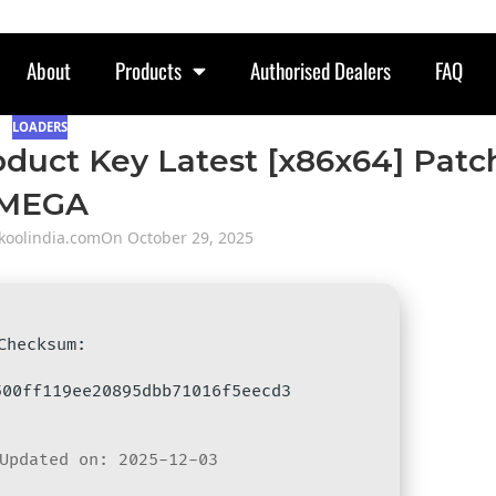
About
Products
Authorised Dealers
FAQ
LOADERS
oduct Key Latest [x86x64] Patc
MEGA
oolindia.com
On October 29, 2025
 Checksum:
500ff119ee20895dbb71016f5eecd3
Updated on: 2025-12-03