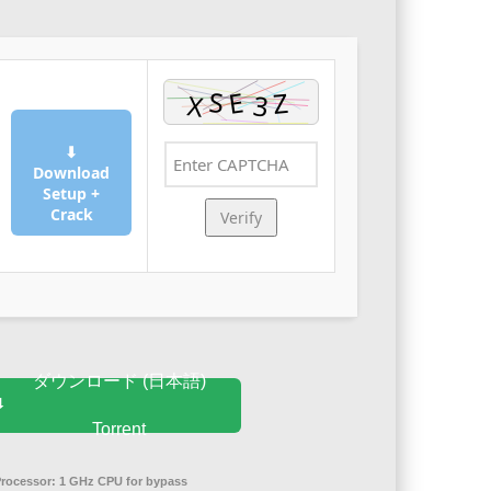
⬇
Download
Setup +
Crack
Verify
ダウンロード (日本語)
Torrent
Processor:
1 GHz CPU for bypass