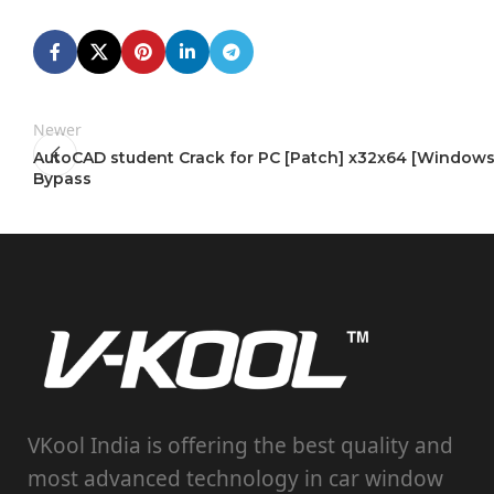
Newer
AutoCAD student Crack for PC [Patch] x32x64 [Windows
Bypass
VKool India is offering the best quality and
most advanced technology in car window