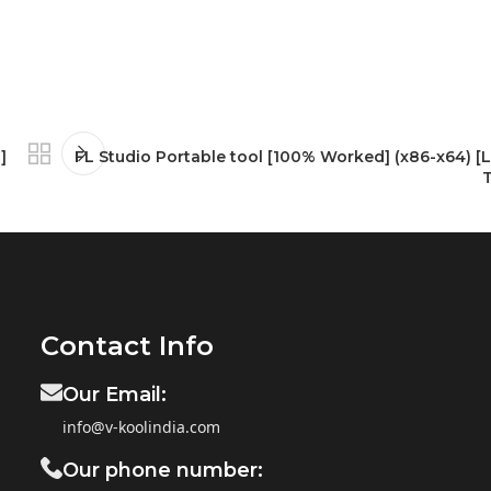
]
FL Studio Portable tool [100% Worked] (x86-x64) [L
Contact Info
Our Email:
info@v-koolindia.com
Our phone number: