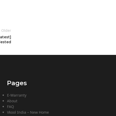
Older
atest]
Tested
Pages
E-Warranty
About
FAQ
Vkool India – New Home