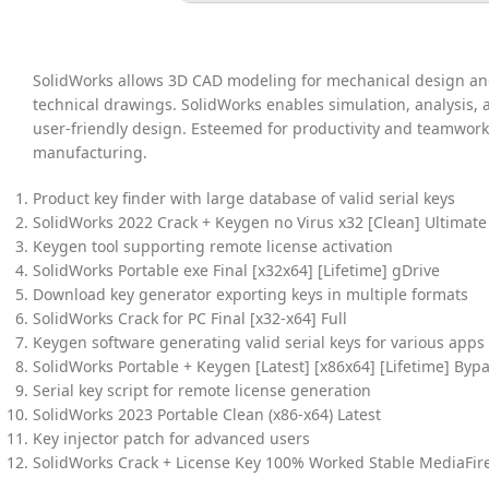
SolidWorks allows 3D CAD modeling for mechanical design and
technical drawings. SolidWorks enables simulation, analysis,
user-friendly design. Esteemed for productivity and teamwor
manufacturing.
Product key finder with large database of valid serial keys
SolidWorks 2022 Crack + Keygen no Virus x32 [Clean] Ultimate
Keygen tool supporting remote license activation
SolidWorks Portable exe Final [x32x64] [Lifetime] gDrive
Download key generator exporting keys in multiple formats
SolidWorks Crack for PC Final [x32-x64] Full
Keygen software generating valid serial keys for various apps
SolidWorks Portable + Keygen [Latest] [x86x64] [Lifetime] Byp
Serial key script for remote license generation
SolidWorks 2023 Portable Clean (x86-x64) Latest
Key injector patch for advanced users
SolidWorks Crack + License Key 100% Worked Stable MediaFir