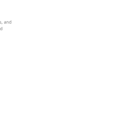
s, and
nd