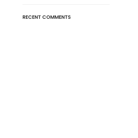
RECENT COMMENTS