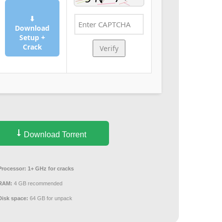
⬇
Download
Setup +
Crack
Verify
Download Torrent
Processor:
1+ GHz for cracks
RAM:
4 GB recommended
Disk space:
64 GB for unpack