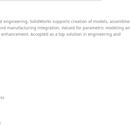
 engineering. SolidWorks supports creation of models, assemblie
 and manufacturing integration. Valued for parametric modeling a
k enhancement. Accepted as a top solution in engineering and
ass
e