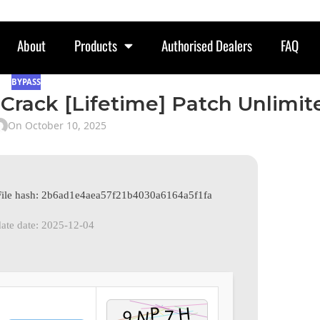
About
Products
Authorised Dealers
FAQ
BYPASS
Crack [Lifetime] Patch Unlimit
On October 10, 2025
File hash: 2b6ad1e4aea57f21b4030a6164a5f1fa
ate date: 2025-12-04