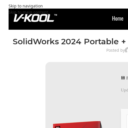
Skip to navigation
Skip to main content
Home
SolidWorks 2024 Portable + 
Posted by
💾 
Upd