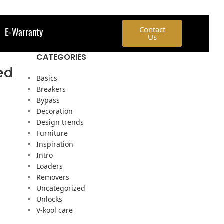
E-Warranty
Contact
Us
CATEGORIES
ed
Basics
Breakers
Bypass
Decoration
Design trends
Furniture
Inspiration
Intro
Loaders
Removers
Uncategorized
Unlocks
V-kool care