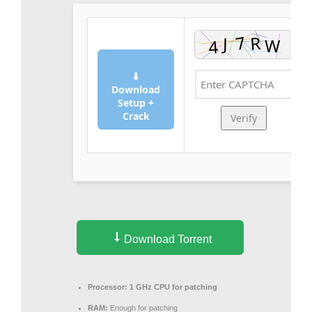
⬇
Download
Setup +
Crack
Verify
Download Torrent
Processor:
1 GHz CPU for patching
RAM:
Enough for patching