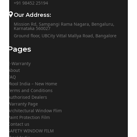
+91
98452 25194
Our Address:
Mission Rd, Sampangi Rama Nagara, Bengaluru,
Karnataka 560027
Ground floor, UBCity Vittal Mallya Road, Bangalore
Pages
E-Warranty
About
FAQ
Vkool India – New Home
Terms and Conditions
Authorised Dealers
Warranty Page
Architectural Window Flim
Paint Protection Film
Contact us
SAFETY WINDOW FILM