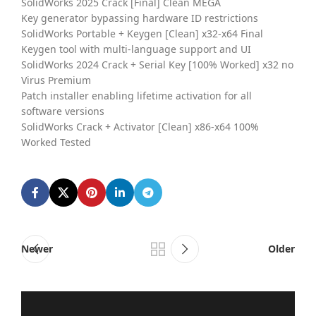
SolidWorks 2025 Crack [Final] Clean MEGA
Key generator bypassing hardware ID restrictions
SolidWorks Portable + Keygen [Clean] x32-x64 Final
Keygen tool with multi-language support and UI
SolidWorks 2024 Crack + Serial Key [100% Worked] x32 no
Virus Premium
Patch installer enabling lifetime activation for all
software versions
SolidWorks Crack + Activator [Clean] x86-x64 100%
Worked Tested
Newer
Older