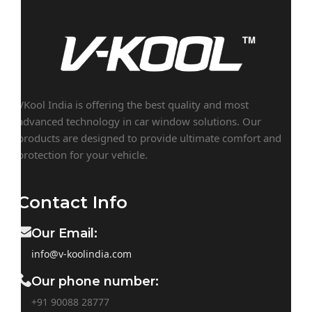
VKool India is offering the best quality and most
advanced technology in car window solutions. Our
products are designed to provide ultimate comfort and
protection for your vehicle.
Contact Info
Our Email:
info@v-koolindia.com
Our phone number:
+91 90088 28777