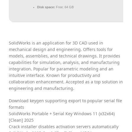
Disk space:
Free: 64 GB
SolidWorks is an application for 3D CAD used in
mechanical design and engineering. Offers tools for
models, assemblies, and technical drawings. It provides
capabilities for simulation, analysis, and manufacturing
integration. Popular for parametric modeling and an
intuitive interface. Known for productivity and
collaboration enhancement. Accepted as a top solution in
engineering and manufacturing.
Download keygen supporting export to popular serial file
formats
SolidWorks Portable + Serial Key Windows 11 (x32x64)
[Clean] 2025
Crack installer disables activation servers automatically