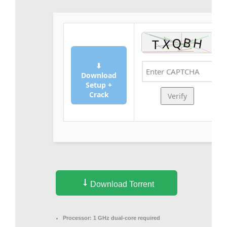
⬇
Download
Setup +
Crack
Verify
Download Torrent
Processor:
1 GHz dual-core required