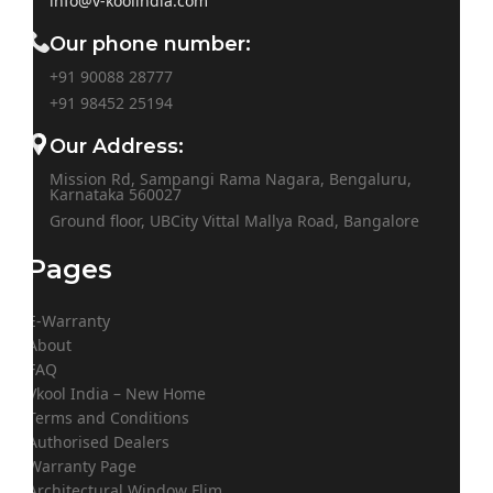
info@v-koolindia.com
Our phone number:
+91 90088 28777
+91
98452 25194
Our Address:
Mission Rd, Sampangi Rama Nagara, Bengaluru,
Karnataka 560027
Ground floor, UBCity Vittal Mallya Road, Bangalore
Pages
E-Warranty
About
FAQ
Vkool India – New Home
Terms and Conditions
Authorised Dealers
Warranty Page
Architectural Window Flim