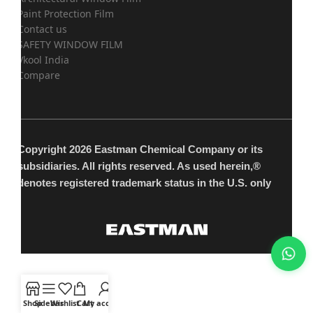
Paint Protection Film
Contact us
SAFETY WINDOW FILM
Vkool India
Compare
Copyright 2026 Eastman Chemical Company or its
subsidiaries. All rights reserved. As used herein,®
denotes registered trademark status in the U.S. only
Shop
Sidebar
Wishlist
Cart
My account