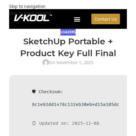
Skip to navigation
Skip to main content
Contact Us
LOADERS
SketchUp Portable +
Product Key Full Final
On November 1, 2025
🛡️ Checksum:
9c1e92dd1478c132eb30eb4d15a105dc
⏰ Updated on: 2025-12-08