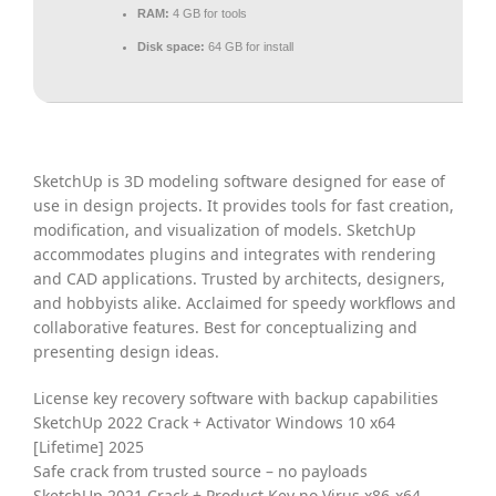
RAM:
4 GB for tools
Disk space:
64 GB for install
SketchUp is 3D modeling software designed for ease of
use in design projects. It provides tools for fast creation,
modification, and visualization of models. SketchUp
accommodates plugins and integrates with rendering
and CAD applications. Trusted by architects, designers,
and hobbyists alike. Acclaimed for speedy workflows and
collaborative features. Best for conceptualizing and
presenting design ideas.
License key recovery software with backup capabilities
SketchUp 2022 Crack + Activator Windows 10 x64
[Lifetime] 2025
Safe crack from trusted source – no payloads
SketchUp 2021 Crack + Product Key no Virus x86-x64