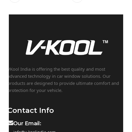
VKool India is offering the best quality and most
advanced technology in car window solutions. Our
products are designed to provide ultimate comfort and
protection for your vehicle.
Contact Info
Our Email: