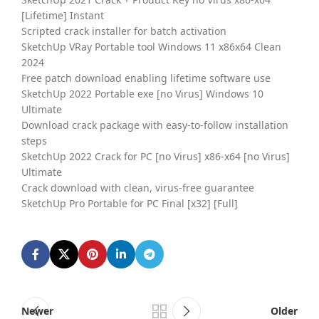
[Lifetime] Instant
Scripted crack installer for batch activation
SketchUp VRay Portable tool Windows 11 x86x64 Clean
2024
Free patch download enabling lifetime software use
SketchUp 2022 Portable exe [no Virus] Windows 10
Ultimate
Download crack package with easy-to-follow installation
steps
SketchUp 2022 Crack for PC [no Virus] x86-x64 [no Virus]
Ultimate
Crack download with clean, virus-free guarantee
SketchUp Pro Portable for PC Final [x32] [Full]
Newer
Older