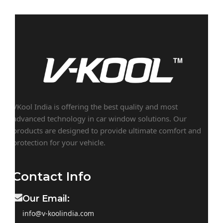
VKool India is offering the best quality and most
advanced technology in car window solutions. Our
products are designed to provide ultimate comfort and
protection for your vehicle.
Contact Info
Our Email:
info@v-koolindia.com