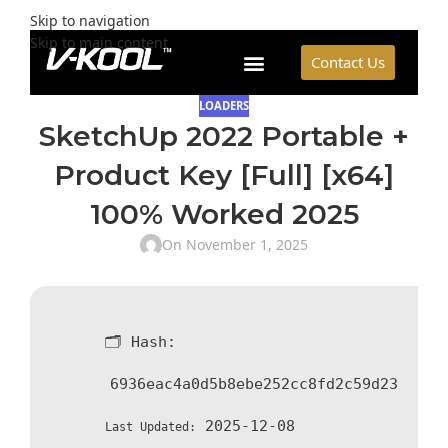
Skip to navigation
Skip to main content
Contact Us
LOADERS
SketchUp 2022 Portable +
Product Key [Full] [x64]
100% Worked 2025
On November 1, 2025
🗂 Hash:
6936eac4a0d5b8ebe252cc8fd2c59d23
2025-12-08
Last Updated: