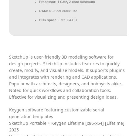
Processor:
1 GHz, 2-core minimum
RAM:
4 GB for crack use
Disk space:
Free: 64 GB
SketchUp is user-friendly 3D modeling software for
design projects. SketchUp includes features to quickly
create, modify, and visualize models. It supports plugins
and integrates with rendering and CAD applications.
Popular with architects, designers, and hobbyists alike.
Noted for quick workflows and collaboration tools.
Effective for visualizing and presenting design ideas.
Keygen software featuring customizable serial
generation templates
SketchUp Portable + Keygen Lifetime [x86-x64] [Lifetime]
2025