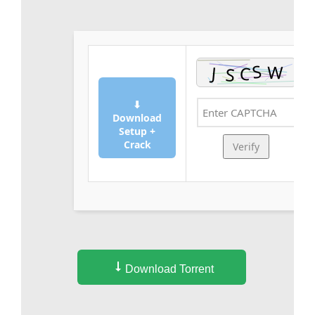
⬇
Download
Setup +
Crack
Verify
Download Torrent