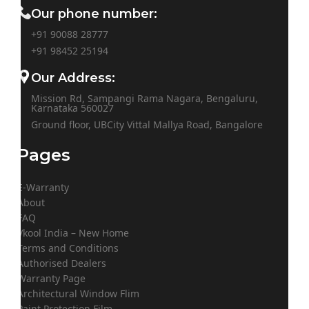
Our phone number:
+91 90088 28777
+91
98452 25194
Our Address:
Mission Rd, Sampangi Rama Nagara, Bengaluru,
Karnataka 560027
Ground floor, UBCity Vittal Mallya Road, Bangalore
Pages
E-Warranty
About
FAQ
Vkool India – New Home
Terms and Conditions
Authorised Dealers
Warranty Page
Architectural Window Flim
Paint Protection Film