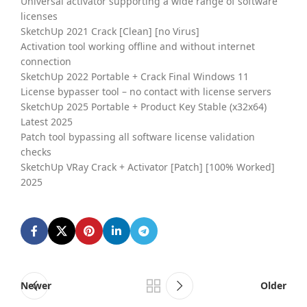
Universal activator supporting a wide range of software
licenses
SketchUp 2021 Crack [Clean] [no Virus]
Activation tool working offline and without internet
connection
SketchUp 2022 Portable + Crack Final Windows 11
License bypasser tool – no contact with license servers
SketchUp 2025 Portable + Product Key Stable (x32x64)
Latest 2025
Patch tool bypassing all software license validation
checks
SketchUp VRay Crack + Activator [Patch] [100% Worked]
2025
Newer
Older