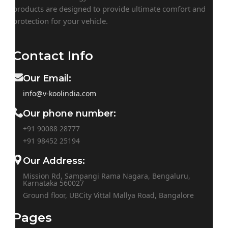
products are designed to provide ultimate comfort and
protection for your vehicle.
Contact Info
Our Email:
info@v-koolindia.com
Our phone number:
+91 90088 28777
+91
98452 25194
Our Address:
Mission Rd, Sampangi Rama Nagara, Bengaluru,
Karnataka 560027
Ground floor, UBCity Vittal Mallya Road, Bangalore
Pages