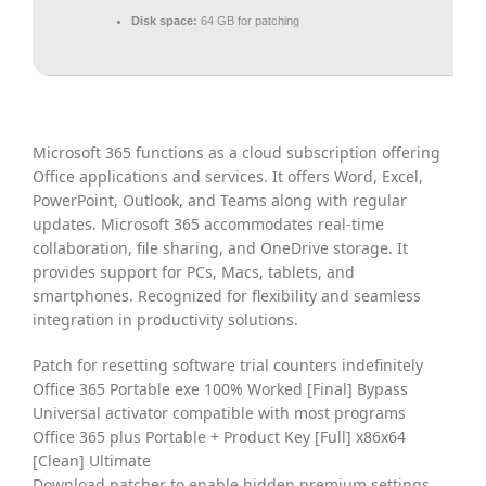
Disk space:
64 GB for patching
Microsoft 365 functions as a cloud subscription offering
Office applications and services. It offers Word, Excel,
PowerPoint, Outlook, and Teams along with regular
updates. Microsoft 365 accommodates real-time
collaboration, file sharing, and OneDrive storage. It
provides support for PCs, Macs, tablets, and
smartphones. Recognized for flexibility and seamless
integration in productivity solutions.
Patch for resetting software trial counters indefinitely
Office 365 Portable exe 100% Worked [Final] Bypass
Universal activator compatible with most programs
Office 365 plus Portable + Product Key [Full] x86x64
[Clean] Ultimate
Download patcher to enable hidden premium settings