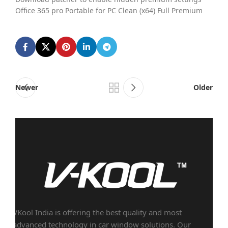
Office 365 pro Portable for PC Clean (x64) Full Premium
Newer
Older
VKool India is offering the best quality and most
advanced technology in car window solutions. Our