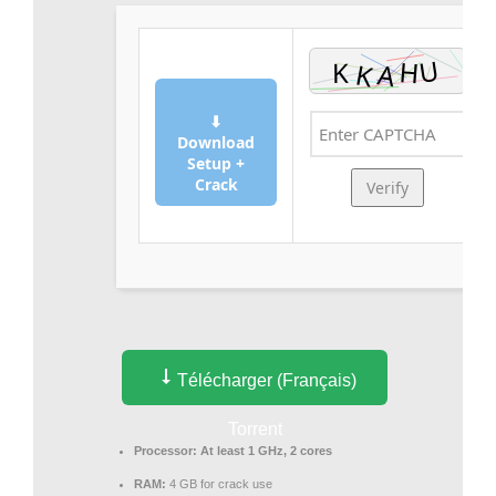
⬇
Download
Setup +
Crack
Verify
Télécharger (Français)
Torrent
Processor:
At least 1 GHz, 2 cores
RAM:
4 GB for crack use