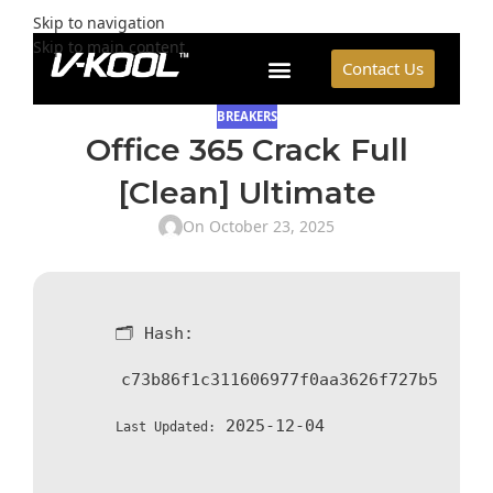
Skip to navigation
Skip to main content
Contact Us
BREAKERS
Office 365 Crack Full
[Clean] Ultimate
On October 23, 2025
🗂 Hash:
c73b86f1c311606977f0aa3626f727b5
2025-12-04
Last Updated: