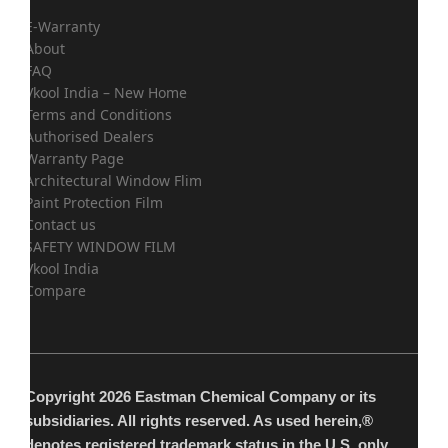
E-Warranty
About
FAQ
Vkool India – New Home
Terms and Conditions
Authorised Dealers
Warranty Page
Architectural Window Flim
Paint Protection Film
Contact us
SAFETY WINDOW FILM
Vkool India
Compare
Copyright 2026 Eastman Chemical Company or its
subsidiaries. All rights reserved. As used herein,®
denotes registered trademark status in the U.S. only