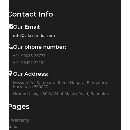
Contact Info
Our Email:
info@v-koolindia.com
Our phone number:
+91 90088 28777
+91
98452 25194
Our Address:
Mission Rd, Sampangi Rama Nagara, Bengaluru,
Karnataka 560027
Ground floor, UBCity Vittal Mallya Road, Bangalore
Pages
E-Warranty
About