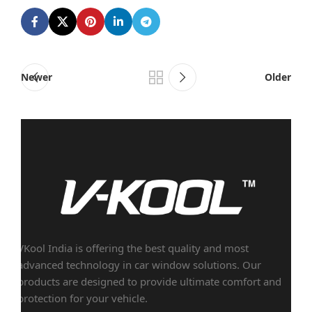
Newer
Older
VKool India is offering the best quality and most
advanced technology in car window solutions. Our
products are designed to provide ultimate comfort and
protection for your vehicle.