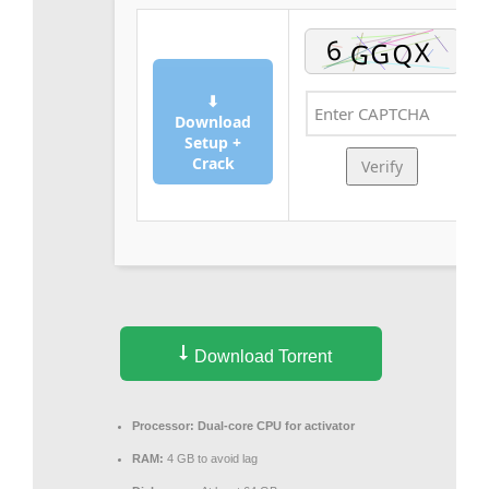
⬇
Download
Setup +
Crack
Verify
Download Torrent
Processor:
Dual-core CPU for activator
RAM:
4 GB to avoid lag