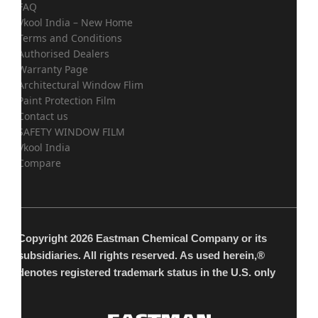
FAQ
Vkool India – New Home
Terms and Conditions
Authorised Dealers
Warranty Page
Architectural Window Flim
Paint Protection Film
Contact us
SAFETY WINDOW FILM
Vkool India
Compare
Copyright 2026 Eastman Chemical Company or its
subsidiaries. All rights reserved. As used herein,®
denotes registered trademark status in the U.S. only