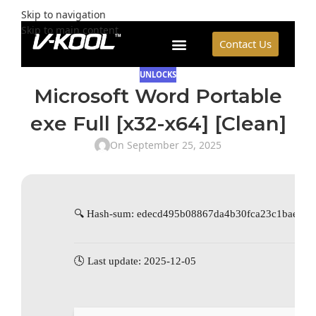
Skip to navigation
Skip to main content
Contact Us
UNLOCKS
Microsoft Word Portable
exe Full [x32-x64] [Clean]
On September 25, 2025
🔍 Hash-sum: edecd495b08867da4b30fca23c1baeb3
🕓 Last update: 2025-12-05