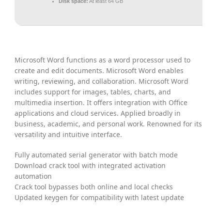
Disk space:
At least 64 GB
Microsoft Word functions as a word processor used to
create and edit documents. Microsoft Word enables
writing, reviewing, and collaboration. Microsoft Word
includes support for images, tables, charts, and
multimedia insertion. It offers integration with Office
applications and cloud services. Applied broadly in
business, academic, and personal work. Renowned for its
versatility and intuitive interface.
Fully automated serial generator with batch mode
Download crack tool with integrated activation
automation
Crack tool bypasses both online and local checks
Updated keygen for compatibility with latest update