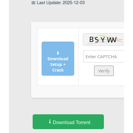
📅 Last Update: 2025-12-03
⬇
Download
Setup +
Crack
Verify
Download Torrent