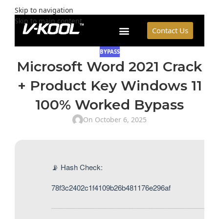
Skip to navigation
Skip to main content
Contact Us
BYPASS
Microsoft Word 2021 Crack
+ Product Key Windows 11
100% Worked Bypass
On October 6, 2025
📡 Hash Check:
78f3c2402c1f4109b26b481176e296af