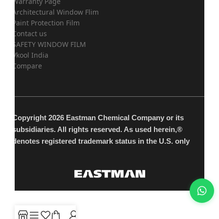
Warranty Page
Architectural Window Flim
Paint Protection Film
Contact us
SAFETY WINDOW FILM
Vkool India
Compare
Copyright 2026 Eastman Chemical Company or its
subsidiaries. All rights reserved. As used herein,®
denotes registered trademark status in the U.S. only