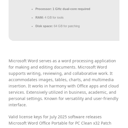
Processor:
1 GHz dual-core required
RAM:
4 GB for tools
Disk space:
64 GB for patching
Microsoft Word serves as a word processing application
for making and editing documents. Microsoft Word
supports writing, reviewing, and collaborative work. It
accommodates images, tables, charts, and multimedia
insertion. It works in harmony with Office apps and cloud
services. Extensively utilized in business, academic, and
personal settings. Known for versatility and user-friendly
interface.
Valid license keys for July 2025 software releases
Microsoft Word Office Portable for PC Clean x32 Patch