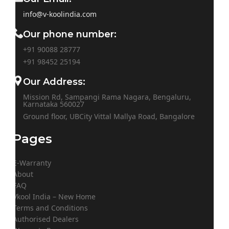
info@v-koolindia.com
Our phone number:
+91 90088 28777
+91
98452 25194
Our Address:
Mission Rd, Sampangi Rama Nagara, Bengaluru,
Karnataka 560027
Ground floor, UBCity Vittal Mallya Road, Bangalore
Pages
E-Warranty
About
FAQ
Vkool India – New Home
Terms and Conditions
Authorised Dealers