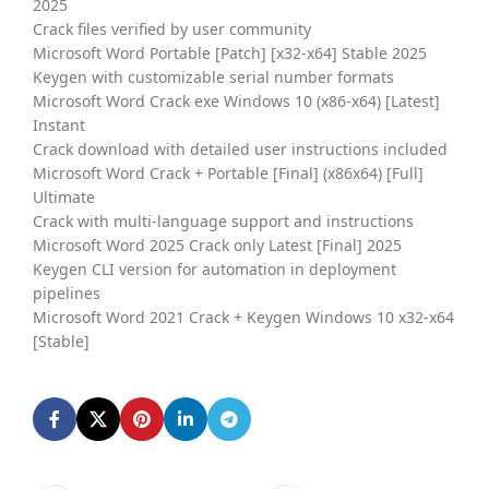
2025
Crack files verified by user community
Microsoft Word Portable [Patch] [x32-x64] Stable 2025
Keygen with customizable serial number formats
Microsoft Word Crack exe Windows 10 (x86-x64) [Latest]
Instant
Crack download with detailed user instructions included
Microsoft Word Crack + Portable [Final] (x86x64) [Full]
Ultimate
Crack with multi-language support and instructions
Microsoft Word 2025 Crack only Latest [Final] 2025
Keygen CLI version for automation in deployment
pipelines
Microsoft Word 2021 Crack + Keygen Windows 10 x32-x64
[Stable]