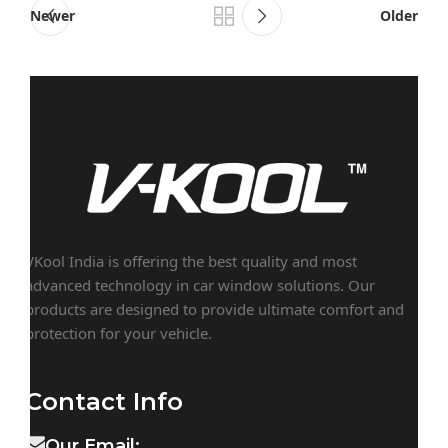
Newer
Older
VKool India is offering the best quality and most
advanced technology in car window solutions. Our
products are designed to provide ultimate comfort and
protection for your vehicle.
Contact Info
Our Email: