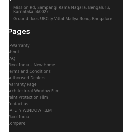
Mission Rd, Sampangi Rama Nagara, Bengaluru,
Karnataka 560027
Ground floor, UBCity Vittal Mallya Road, Bangalore
Pages
E-Warranty
About
FAQ
Vkool India – New Home
Terms and Conditions
Authorised Dealers
Warranty Page
Architectural Window Flim
Paint Protection Film
Contact us
SAFETY WINDOW FILM
Vkool India
Compare