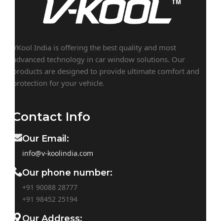
VKool India is offering the best quality and most
advanced technology in car window solutions. Our
products are designed to provide ultimate comfort and
protection for your vehicle.
Contact Info
Our Email:
info@v-koolindia.com
Our phone number:
+91 90088 28777
+91
98452 25194
Our Address: