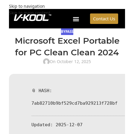
Skip to navigation
Skip to main content
Contact Us
BYPASS
Microsoft Excel Portable
for PC Clean Clean 2024
On October 12, 2025
📎 HASH:
7ab82710b9bf529cd7ba929213f728bf
Updated:
2025-12-07