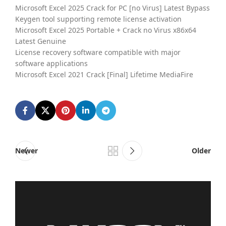
Microsoft Excel 2025 Crack for PC [no Virus] Latest Bypass
Keygen tool supporting remote license activation
Microsoft Excel 2025 Portable + Crack no Virus x86x64
Latest Genuine
License recovery software compatible with major
software applications
Microsoft Excel 2021 Crack [Final] Lifetime MediaFire
Newer
Older