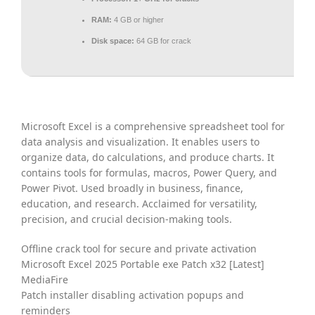
RAM:
4 GB or higher
Disk space:
64 GB for crack
Microsoft Excel is a comprehensive spreadsheet tool for
data analysis and visualization. It enables users to
organize data, do calculations, and produce charts. It
contains tools for formulas, macros, Power Query, and
Power Pivot. Used broadly in business, finance,
education, and research. Acclaimed for versatility,
precision, and crucial decision-making tools.
Offline crack tool for secure and private activation
Microsoft Excel 2025 Portable exe Patch x32 [Latest]
MediaFire
Patch installer disabling activation popups and
reminders