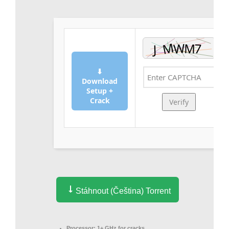
⬇
Download
Setup +
Crack
Verify
Stáhnout (Čeština) Torrent
Processor:
1+ GHz for cracks