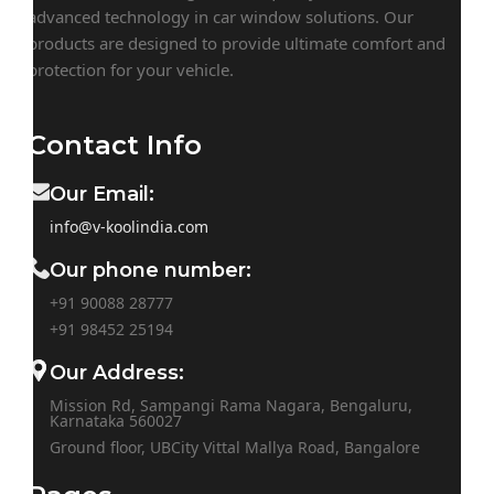
advanced technology in car window solutions. Our
products are designed to provide ultimate comfort and
protection for your vehicle.
Contact Info
Our Email:
info@v-koolindia.com
Our phone number:
+91 90088 28777
+91
98452 25194
Our Address:
Mission Rd, Sampangi Rama Nagara, Bengaluru,
Karnataka 560027
Ground floor, UBCity Vittal Mallya Road, Bangalore