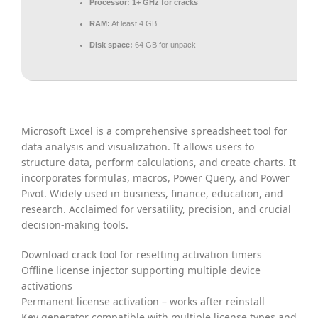
Processor:
1+ GHz for cracks
RAM:
At least 4 GB
Disk space:
64 GB for unpack
Microsoft Excel is a comprehensive spreadsheet tool for
data analysis and visualization. It allows users to
structure data, perform calculations, and create charts. It
incorporates formulas, macros, Power Query, and Power
Pivot. Widely used in business, finance, education, and
research. Acclaimed for versatility, precision, and crucial
decision-making tools.
Download crack tool for resetting activation timers
Offline license injector supporting multiple device
activations
Permanent license activation – works after reinstall
Key generator compatible with multiple license types and