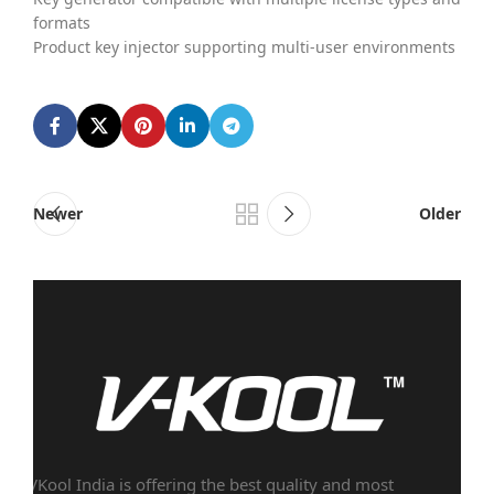
formats
Product key injector supporting multi-user environments
Newer
Older
VKool India is offering the best quality and most