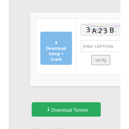
⬇
Download
Setup +
Crack
Verify
Download Torrent