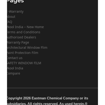
Pages
E-Warranty
About
FAQ
Vkool India – New Home
Terms and Conditions
Authorised Dealers
Warranty Page
Architectural Window Flim
Paint Protection Film
Contact us
SAFETY WINDOW FILM
Vkool India
Compare
Copyright 2026 Eastman Chemical Company or its
subsidiaries. All rights reserved. As used herein,®