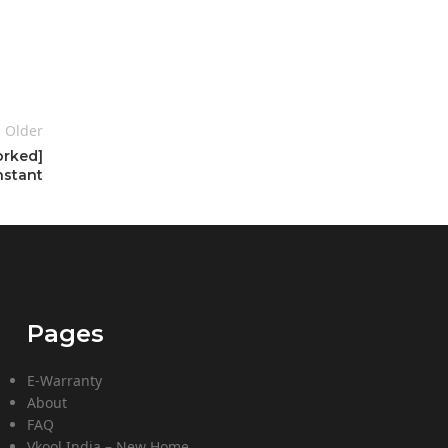
Older
orked]
nstant
Pages
E-Warranty
About
FAQ
Vkool India – New Home