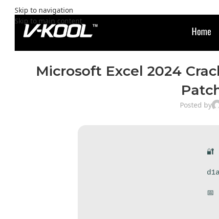
Skip to navigation
Skip to main content
Home
Microsoft Excel 2024 Crac
Patc
Posted by
🔐
d1
📅