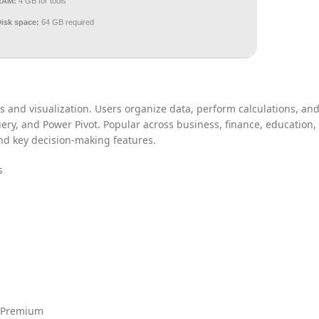
RAM:
4 GB for tools
Disk space:
64 GB required
s and visualization. Users organize data, perform calculations, an
uery, and Power Pivot. Popular across business, finance, education,
 and key decision-making features.
s
] Premium