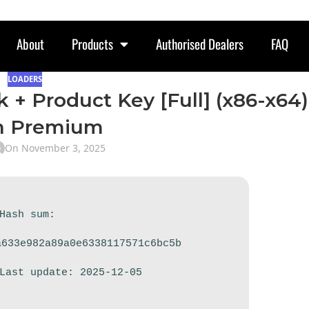
About
Products
Authorised Dealers
FAQ
LOADERS
k + Product Key [Full] (x86-x64)
h Premium
On November 3, 2025
 Hash sum:
a633e982a89a0e6338117571c6bc5b
 Last update: 2025-12-05