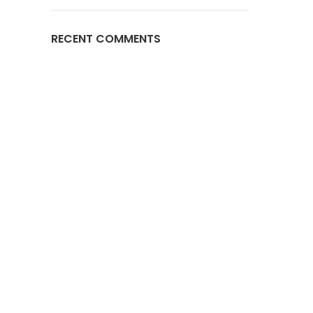
RECENT COMMENTS