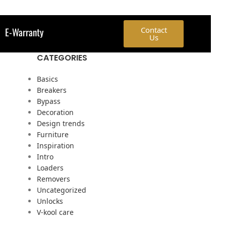
E-Warranty
Contact
Us
CATEGORIES
Basics
Breakers
Bypass
Decoration
Design trends
Furniture
Inspiration
Intro
Loaders
Removers
Uncategorized
Unlocks
V-kool care