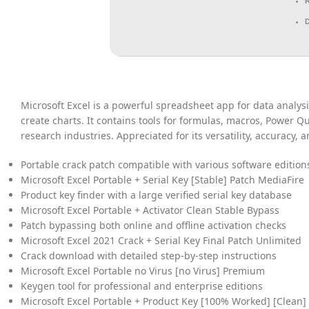
Microsoft Excel is a powerful spreadsheet app for data analysi
create charts. It contains tools for formulas, macros, Power Q
research industries. Appreciated for its versatility, accuracy,
Portable crack patch compatible with various software edition
Microsoft Excel Portable + Serial Key [Stable] Patch MediaFire
Product key finder with a large verified serial key database
Microsoft Excel Portable + Activator Clean Stable Bypass
Patch bypassing both online and offline activation checks
Microsoft Excel 2021 Crack + Serial Key Final Patch Unlimited
Crack download with detailed step-by-step instructions
Microsoft Excel Portable no Virus [no Virus] Premium
Keygen tool for professional and enterprise editions
Microsoft Excel Portable + Product Key [100% Worked] [Clean