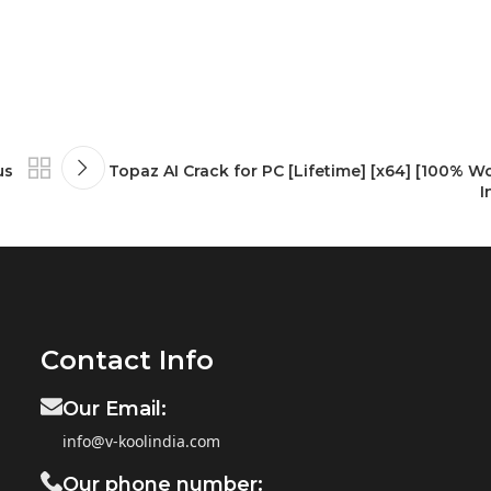
us
Topaz AI Crack for PC [Lifetime] [x64] [100% W
I
Contact Info
Our Email:
info@v-koolindia.com
Our phone number: