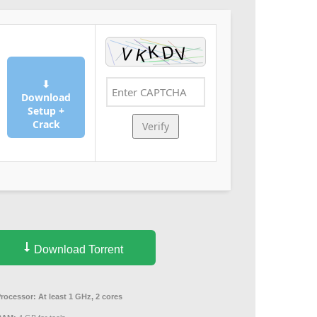
⬇
Download
Setup +
Crack
Verify
Download Torrent
Processor:
At least 1 GHz, 2 cores