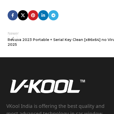
Newer
Recuva 2023 Portable + Serial Key Clean [x86x64] no Vir
2025
VKool India is offering the best quality and
most advanced technology in car window