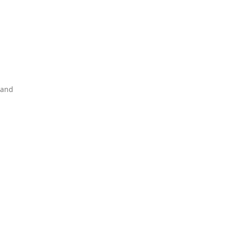
d
 and