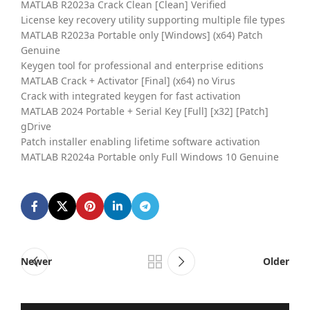
MATLAB R2023a Crack Clean [Clean] Verified
License key recovery utility supporting multiple file types
MATLAB R2023a Portable only [Windows] (x64) Patch
Genuine
Keygen tool for professional and enterprise editions
MATLAB Crack + Activator [Final] (x64) no Virus
Crack with integrated keygen for fast activation
MATLAB 2024 Portable + Serial Key [Full] [x32] [Patch]
gDrive
Patch installer enabling lifetime software activation
MATLAB R2024a Portable only Full Windows 10 Genuine
Newer
Older