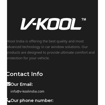
VKool India is offering the best quality and most
advanced technology in car window solutions. Our
products are designed to provide ultimate comfort and
protection for your vehicle.
Contact Info
Our Email:
info@v-koolindia.com
Our phone number: