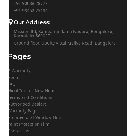
+91 90088 28777
+91
98452 25194
Our Address:
Mission Rd, Sampangi Rama Nagara, Bengaluru,
Karnataka 560027
Ground floor, UBCity Vittal Mallya Road, Bangalore
Pages
E-Warranty
About
FAQ
Vkool India – New Home
Terms and Conditions
Authorised Dealers
Warranty Page
Architectural Window Flim
Paint Protection Film
Contact us