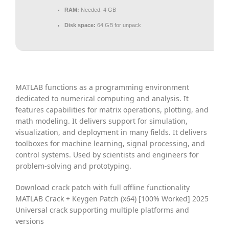
RAM:
Needed: 4 GB
Disk space:
64 GB for unpack
MATLAB functions as a programming environment
dedicated to numerical computing and analysis. It
features capabilities for matrix operations, plotting, and
math modeling. It delivers support for simulation,
visualization, and deployment in many fields. It delivers
toolboxes for machine learning, signal processing, and
control systems. Used by scientists and engineers for
problem-solving and prototyping.
Download crack patch with full offline functionality
MATLAB Crack + Keygen Patch (x64) [100% Worked] 2025
Universal crack supporting multiple platforms and
versions