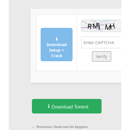
⬇
Download
Setup +
Crack
Verify
Download Torrent
Processor:
Dual-core for keygens