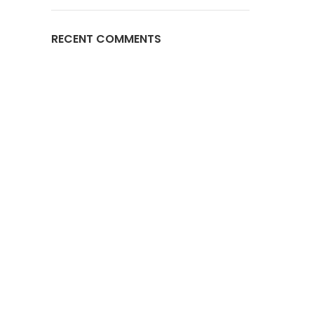
RECENT COMMENTS