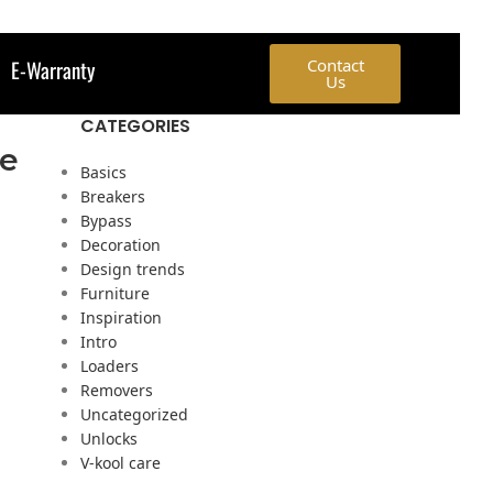
E-Warranty
Contact
Us
CATEGORIES
ve
Basics
Breakers
Bypass
Decoration
Design trends
Furniture
Inspiration
Intro
Loaders
Removers
Uncategorized
Unlocks
V-kool care