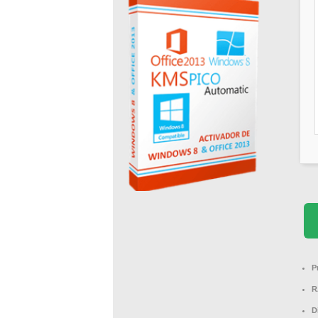
P
R
D