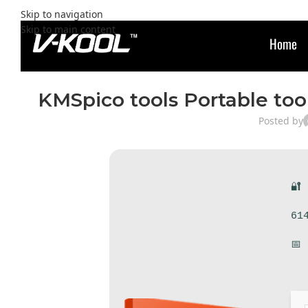
Skip to navigation
Skip to main content
Home
KMSpico tools Portable too
Posted by
🔐
61
📅