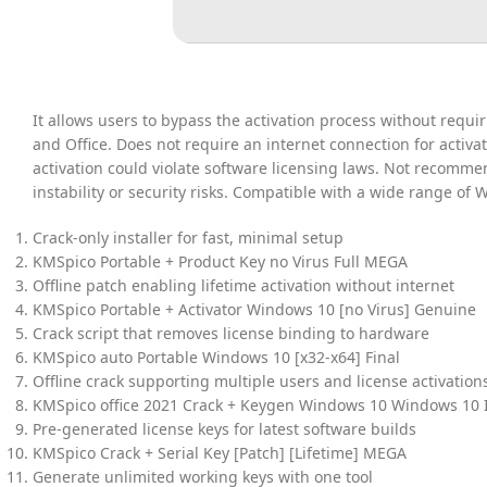
It allows users to bypass the activation process without requ
and Office. Does not require an internet connection for activa
activation could violate software licensing laws. Not recomme
instability or security risks. Compatible with a wide range of
Crack-only installer for fast, minimal setup
KMSpico Portable + Product Key no Virus Full MEGA
Offline patch enabling lifetime activation without internet
KMSpico Portable + Activator Windows 10 [no Virus] Genuine
Crack script that removes license binding to hardware
KMSpico auto Portable Windows 10 [x32-x64] Final
Offline crack supporting multiple users and license activation
KMSpico office 2021 Crack + Keygen Windows 10 Windows 10 
Pre-generated license keys for latest software builds
KMSpico Crack + Serial Key [Patch] [Lifetime] MEGA
Generate unlimited working keys with one tool