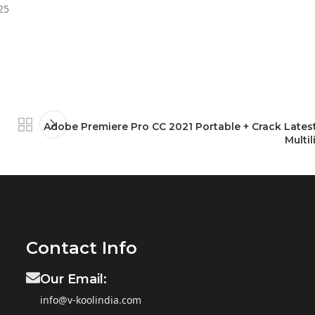
25
Adobe Premiere Pro CC 2021 Portable + Crack Latest
Multil
Contact Info
Our Email:
info@v-koolindia.com