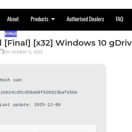
About
Products
Authorised Dealers
FAQ
BYPASS
l [Final] [x32] Windows 10 gDri
On October 5, 2025
 Hash sum:
42eb24cd5cd50a69f628d13bafe5be
 Last update: 2025-12-08