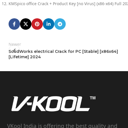
KMSpico office Crack + Product Key [no Virus] (x86-x64) Full 20
Newer
SolidWorks electrical Crack for PC [Stable] [x86x64]
[Lifetime] 2024
VKool India is offering the best quality and