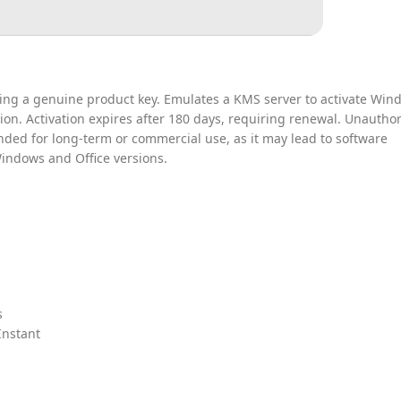
iring a genuine product key. Emulates a KMS server to activate Win
tion. Activation expires after 180 days, requiring renewal. Unautho
nded for long-term or commercial use, as it may lead to software
 Windows and Office versions.
s
Instant