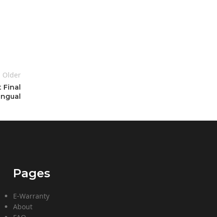
Older
 Final
ingual
Pages
E-Warranty
About