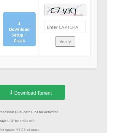
⬇
Download
Setup +
Crack
Verify
Download Torrent
rocessor:
Dual-core CPU for activator
AM:
4 GB for crack use
isk space:
64 GB for crack