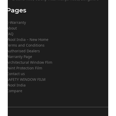
Pages
E-Warranty
About
FAQ
Vkool India – New Home
Terms and Conditions
Authorised Dealers
Warranty Page
Architectural Window Flim
Paint Protection Film
Contact us
SAFETY WINDOW FILM
Vkool India
Compare