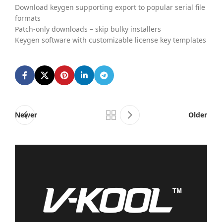
Download keygen supporting export to popular serial file
formats
Patch-only downloads – skip bulky installers
Keygen software with customizable license key templates
Newer
Older