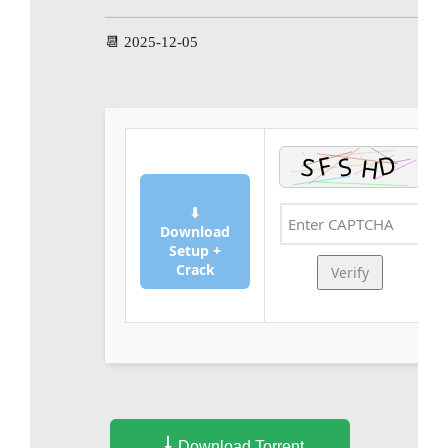
📆 2025-12-05
⬇
Download
Setup +
Crack
Verify
Download Torrent