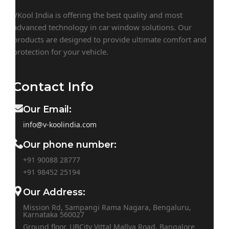
VKool India is offering the best quality and most
advanced technology in car window solutions. Our
products are designed to provide ultimate comfort and
protection for your vehicle.
Contact Info
Our Email:
info@v-koolindia.com
Our phone number:
+91 90088 28777
+91
98452 25194
Our Address:
Mission Rd, Sampangi Rama Nagara, Bengaluru,
Karnataka 560027
Ground floor, UBCity Vittal Mallya Road, Bangalore