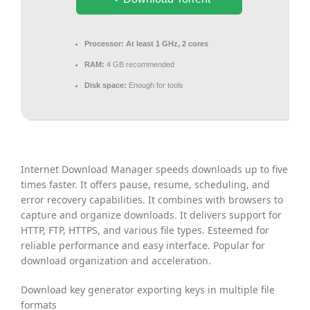
Processor:
At least 1 GHz, 2 cores
RAM:
4 GB recommended
Disk space:
Enough for tools
Internet Download Manager speeds downloads up to five
times faster. It offers pause, resume, scheduling, and
error recovery capabilities. It combines with browsers to
capture and organize downloads. It delivers support for
HTTP, FTP, HTTPS, and various file types. Esteemed for
reliable performance and easy interface. Popular for
download organization and acceleration.
Download key generator exporting keys in multiple file
formats