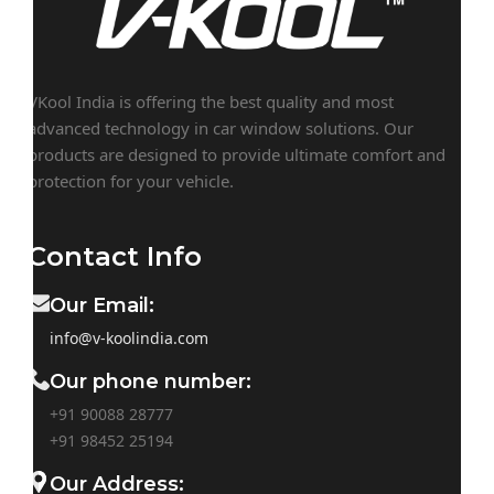
VKool India is offering the best quality and most
advanced technology in car window solutions. Our
products are designed to provide ultimate comfort and
protection for your vehicle.
Contact Info
Our Email:
info@v-koolindia.com
Our phone number:
+91 90088 28777
+91
98452 25194
Our Address: