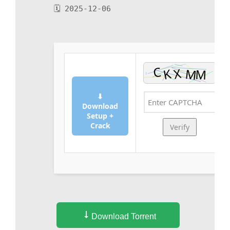
🗓 2025-12-06
⬇
Download
Setup +
Crack
Verify
Download Torrent