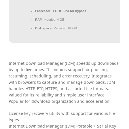
Processor:
1 GHz CPU for bypass
RAM:
Needed: 4 GB
Disk space:
Required: 64 GB
Internet Download Manager (IDM) speeds up downloads
by up to five times. It contains support for pausing,
resuming, scheduling, and error recovery. Integrates
with browsers to capture and manage downloads. IDM
handles HTTP, FTP, HTTPS, and assorted file formats.
Valued for its reliability and simple user interface.
Popular for download organization and acceleration.
License key recovery utility with support for various file
types
Internet Download Manager (IDM) Portable + Serial Key