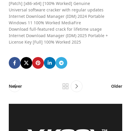
[Patch] [x86-x64] [100% Worked] Genuine
Universal software cracker with regular updates
Internet Download Manager (IDM) 2024 Portable
Windows 11 100% Worked MediaFire
Download full-featured crack for lifetime usage
Internet Download Manager (IDM) 2025 Portable +
License Key [Full] 100% Worked 2025
Newer
Older