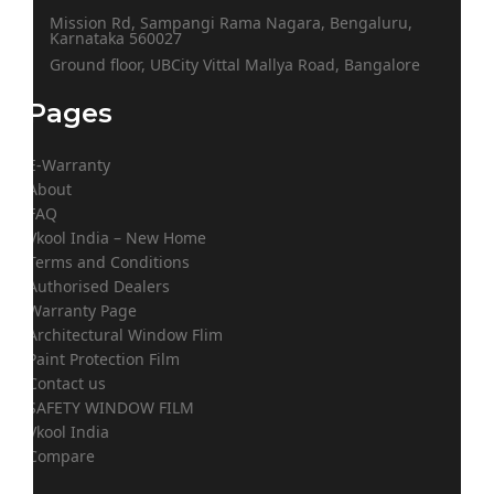
Mission Rd, Sampangi Rama Nagara, Bengaluru,
Karnataka 560027
Ground floor, UBCity Vittal Mallya Road, Bangalore
Pages
E-Warranty
About
FAQ
Vkool India – New Home
Terms and Conditions
Authorised Dealers
Warranty Page
Architectural Window Flim
Paint Protection Film
Contact us
SAFETY WINDOW FILM
Vkool India
Compare