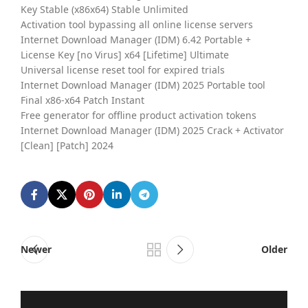
Key Stable (x86x64) Stable Unlimited
Activation tool bypassing all online license servers
Internet Download Manager (IDM) 6.42 Portable +
License Key [no Virus] x64 [Lifetime] Ultimate
Universal license reset tool for expired trials
Internet Download Manager (IDM) 2025 Portable tool
Final x86-x64 Patch Instant
Free generator for offline product activation tokens
Internet Download Manager (IDM) 2025 Crack + Activator
[Clean] [Patch] 2024
Newer
Older