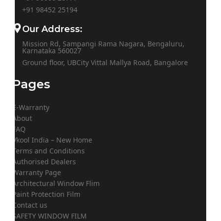
+91
98452 25194
Our Address:
Mission Rd, Sampangi Rama Nagara, Bengaluru,
Karnataka 560027
Ground floor, UBCity Vittal Mallya Road, Bangalore
Pages
E-Warranty
About
FAQ
Vkool India – New Home
Terms and Conditions
Authorised Dealers
Warranty Page
Architectural Window Flim
Paint Protection Film
Contact us
SAFETY WINDOW FILM