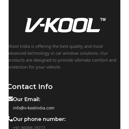
VKool India is offering the best quality and most
advanced technology in car window solutions. Our
products are designed to provide ultimate comfort and
protection for your vehicle.
Contact Info
Our Email:
info@v-koolindia.com
Our phone number:
+91 90088 28777