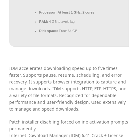
Processor:
At least 1 GHz, 2 cores
RAM:
4 GB to avoid lag
Disk space:
Free: 64 GB
IDM accelerates downloading speed up to five times
faster. Supports pause, resume, scheduling, and error
recovery. It supports browser integration to capture and
manage downloads. IDM supports HTTP, FTP, HTTPS, and
a variety of file formats. Recognized for dependable
performance and user-friendly design. Used extensively
to manage and speed downloads.
Patch installer disabling forced online activation prompts
permanently
Internet Download Manager (IDM) 6.41 Crack + License