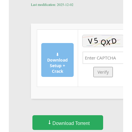
Last modification: 2025-12-02
⬇
Download
Setup +
Crack
Verify
Download Torrent