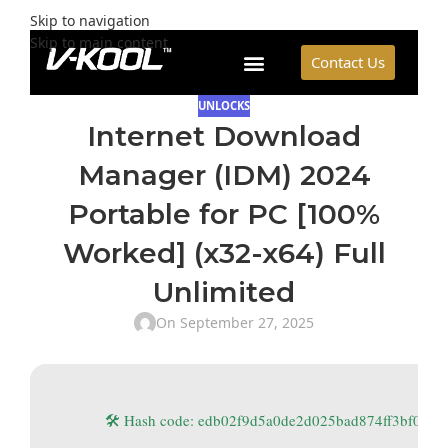
Skip to navigation
Skip to main content
Contact Us
UNLOCKS
Internet Download
Manager (IDM) 2024
Portable for PC [100%
Worked] (x32-x64) Full
Unlimited
On September 27, 2025
🛠 Hash code: edb02f9d5a0de2d025bad874ff3bf0dd