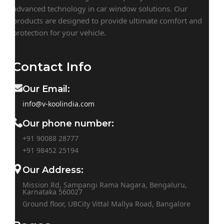
advanced technology in car window solutions. Our
products are designed to provide ultimate comfort and
protection for your vehicle.
Contact Info
Our Email:
info@v-koolindia.com
Our phone number:
+91 90088 28777
+91
98452 25194
Our Address:
Mission Rd, Sampangi Rama Nagara, Bengaluru,
Karnataka 560027
Ground floor, UBCity Vittal Mallya Road, Bangalore