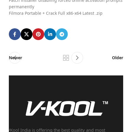
Patch installer disabling forced online activation prompts
permanently
Filmora Portable + Crack Full x86-x64 Latest .zip
Newer
Older
VKool India is offering the best quality and most