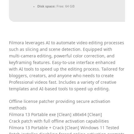
Disk space:
Free: 64 GB
Filmora leverages AI to automate video editing processes
such as slicing and scene detection. Equipped with
multi-camera editing, powerful color correction, and
keyframing features. Easy-to-use interface enhanced
with AI tools to speed up the editing process. Tailored for
bloggers, creators, and anyone who needs to create
Professional videos fast. Includes a variety of creative
templates and AI-based tools to speed up editing.
Offline license patcher providing secure activation
methods
Filmora 13 Portable exe [Clean] x86x64 [Clean]
Crack patch with full offline activation capabilities
Filmora 13 Portable + Crack [Clean] Windows 11 Tested