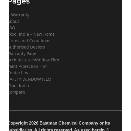
Pages
E-Warranty
About
FAQ
Vkool India – New Home
Terms and Conditions
Authorised Dealers
Warranty Page
Architectural Window Flim
Paint Protection Film
Contact us
SAFETY WINDOW FILM
Vkool India
Compare
Copyright 2026 Eastman Chemical Company or its
subsidiaries. All rights reserved. As used herein,®