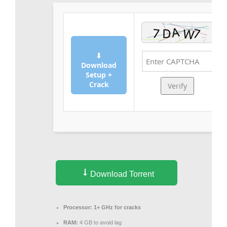
⬇
Download
Setup +
Crack
Verify
Download Torrent
Processor:
1+ GHz for cracks
RAM:
4 GB to avoid lag