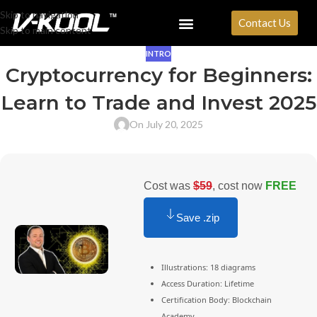
Skip to navigation
Contact Us
Skip to main content
INTRO
Cryptocurrency for Beginners:
Learn to Trade and Invest 2025
On July 20, 2025
Cost was
$59
, cost now
FREE
Save .zip
Illustrations: 18 diagrams
Access Duration: Lifetime
Certification Body: Blockchain
Academy