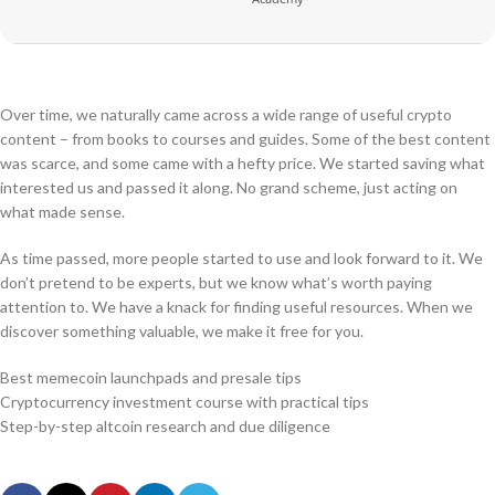
Over time, we naturally came across a wide range of useful crypto
content – from books to courses and guides. Some of the best content
was scarce, and some came with a hefty price. We started saving what
interested us and passed it along. No grand scheme, just acting on
what made sense.
As time passed, more people started to use and look forward to it. We
don’t pretend to be experts, but we know what’s worth paying
attention to. We have a knack for finding useful resources. When we
discover something valuable, we make it free for you.
Best memecoin launchpads and presale tips
Cryptocurrency investment course with practical tips
Step-by-step altcoin research and due diligence