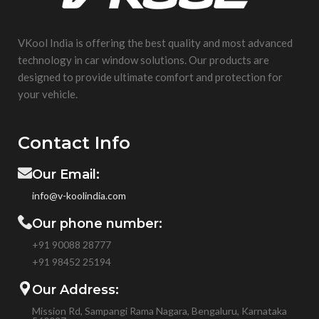
VKool India is offering the best quality and most advanced
technology in car window solutions. Our products are
designed to provide ultimate comfort and protection for
your vehicle.
Contact Info
Our Email:
info@v-koolindia.com
Our phone number:
+91 90088 28777
+91
98452 25194
Our Address:
Mission Rd, Sampangi Rama Nagara, Bengaluru, Karnataka