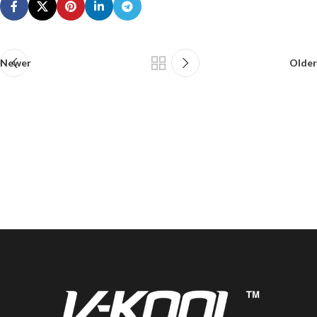
Newer
Older