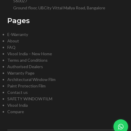
560027
Ground floor, UBCity Vittal Mallya Road, Bangalore
Pages
E-Warranty
About
FAQ
Vkool India – New Home
Terms and Conditions
Authorised Dealers
Warranty Page
Architectural Window Flim
Paint Protection Film
Contact us
SAFETY WINDOW FILM
Vkool India
Compare