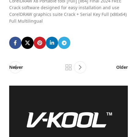
CorelDRAW X8 Portable tool [Full] [x64] Final 2024 FREE
Crack software designed for easy installation and use
CorelDRAW graphics suite Crack + Serial Key Full (x86x64)
Full Multilingual
Newer
Older