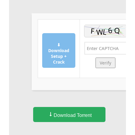
⬇
Download
Setup +
Crack
Verify
Download Torrent