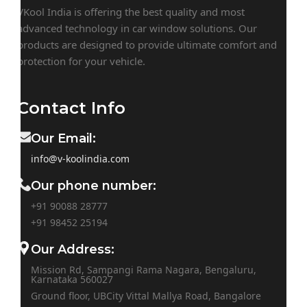
VKool India is offering the best quality and most
advanced technology in car window solutions. Our
products are designed to provide ultimate comfort and
protection for your vehicle.
Contact Info
Our Email:
info@v-koolindia.com
Our phone number:
+91 90088 28777
+91
98452 25194
Our Address:
Mission Rd, Sampangi Rama Nagara, Bengaluru,
Karnataka 560027
Ground floor, UBCity Vittal Mallya Road, Bangalore