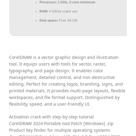
Processor:
1 GHz, 2-core minimum
RAM:
4 GB for crack use
Disk space:
Free: 64 GB
CorelDRAW is a vector graphic design and illustration
tool. It equips users with tools for vector, raster,
typography, and page design. It enables color
management, detailed control, and non-destructive
editing. Perfect for creating logos, branding, signs, and
printed materials. It provides multi-page layouts, flexible
workspaces, and file format support. Distinguished by
flexibility, speed, and a user-friendly UI.
Activation crack with step-by-step tutorial
CorelDRAW 2024 Portable tool Patch [Windows] .zip
Product key finder for multiple operating systems