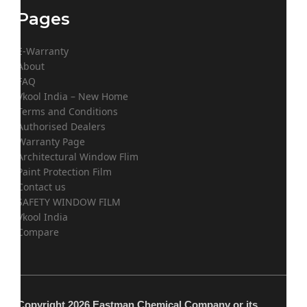
Pages
E-Warranty
About
FAQ
Vkool India – New Home
Terms and Conditions
Authorised Dealers
Warranty Page
Architectural Window Flim
Paint Protection Film
Contact us
SAFETY WINDOW FILM
Vkool India
Compare
Copyright 2026 Eastman Chemical Company or its