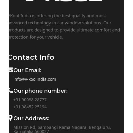
VKool India is offering the best quality and most
advanced technology in car window solutions. Our
products are designed to provide ultimate comfort and
protection for your vehicle.
Contact Info
Our Email:
info@v-koolindia.com
Our phone number:
+91 90088 28777
+91
98452 25194
Our Address:
Mission Rd, Sampangi Rama Nagara, Bengaluru,
Karnataka 560027