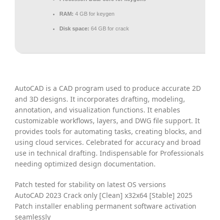
RAM:
4 GB for keygen
Disk space:
64 GB for crack
AutoCAD is a CAD program used to produce accurate 2D
and 3D designs. It incorporates drafting, modeling,
annotation, and visualization functions. It enables
customizable workflows, layers, and DWG file support. It
provides tools for automating tasks, creating blocks, and
using cloud services. Celebrated for accuracy and broad
use in technical drafting. Indispensable for Professionals
needing optimized design documentation.
Patch tested for stability on latest OS versions
AutoCAD 2023 Crack only [Clean] x32x64 [Stable] 2025
Patch installer enabling permanent software activation
seamlessly