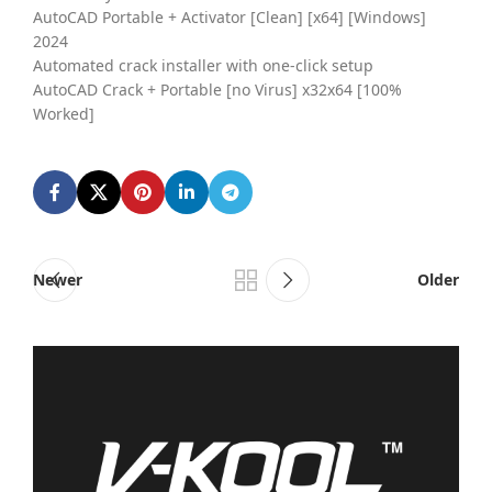
AutoCAD Portable + Activator [Clean] [x64] [Windows]
2024
Automated crack installer with one-click setup
AutoCAD Crack + Portable [no Virus] x32x64 [100%
Worked]
Newer
Older