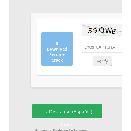
⬇
Download
Setup +
Crack
Verify
Descargar (Español)
Torrent
Processor:
Dual-core for keygens