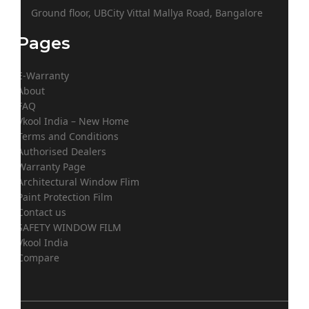
Ground floor, UBCity Vittal Mallya Road, Bangalore
Pages
E-Warranty
About
FAQ
Vkool India – New Home
Terms and Conditions
Authorised Dealers
Warranty Page
Architectural Window Flim
Paint Protection Film
Contact us
SAFETY WINDOW FILM
Vkool India
Compare