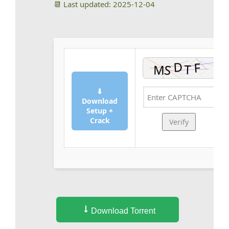
📆 Last updated: 2025-12-04
⬇
Download
Setup +
Crack
Verify
Download Torrent