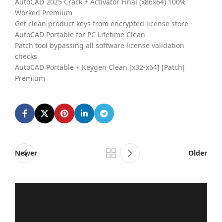
AutoCAD 2025 Crack + Activator Final (x86x64) 100%
Worked Premium
Get clean product keys from encrypted license store
AutoCAD Portable for PC Lifetime Clean
Patch tool bypassing all software license validation
checks
AutoCAD Portable + Keygen Clean [x32-x64] [Patch]
Premium
Newer
Older