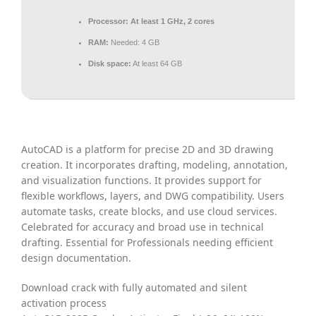
Processor:
At least 1 GHz, 2 cores
RAM:
Needed: 4 GB
Disk space:
At least 64 GB
AutoCAD is a platform for precise 2D and 3D drawing
creation. It incorporates drafting, modeling, annotation,
and visualization functions. It provides support for
flexible workflows, layers, and DWG compatibility. Users
automate tasks, create blocks, and use cloud services.
Celebrated for accuracy and broad use in technical
drafting. Essential for Professionals needing efficient
design documentation.
Download crack with fully automated and silent
activation process