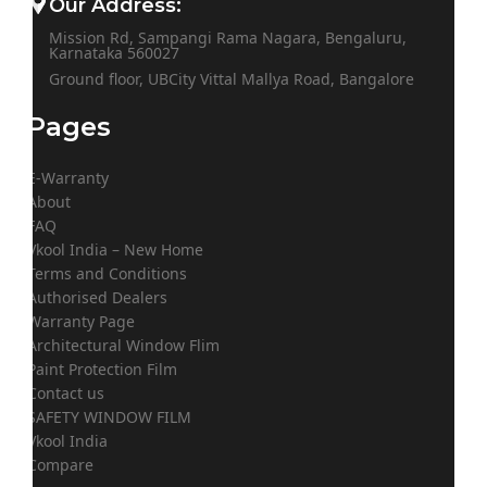
Our Address:
Mission Rd, Sampangi Rama Nagara, Bengaluru,
Karnataka 560027
Ground floor, UBCity Vittal Mallya Road, Bangalore
Pages
E-Warranty
About
FAQ
Vkool India – New Home
Terms and Conditions
Authorised Dealers
Warranty Page
Architectural Window Flim
Paint Protection Film
Contact us
SAFETY WINDOW FILM
Vkool India
Compare