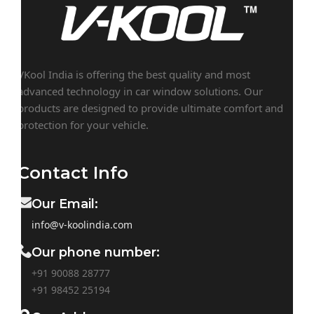
VKool India is offering the best quality and most
advanced technology in car window solutions. Our
products are designed to provide ultimate comfort and
protection for your vehicle.
Contact Info
Our Email:
info@v-koolindia.com
Our phone number:
+91 90088 28777
+91
98452 25194