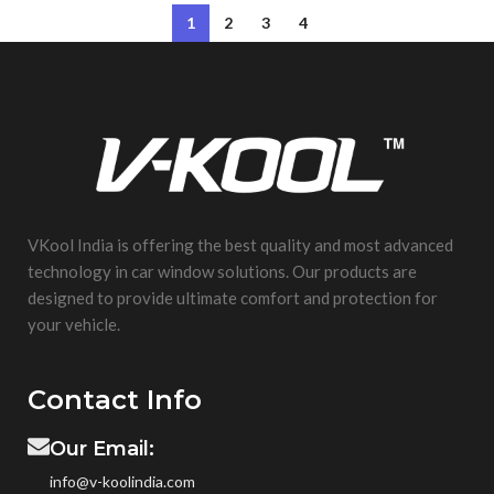
1
2
3
4
VKool India is offering the best quality and most advanced
technology in car window solutions. Our products are
designed to provide ultimate comfort and protection for
your vehicle.
Contact Info
Our Email:
info@v-koolindia.com