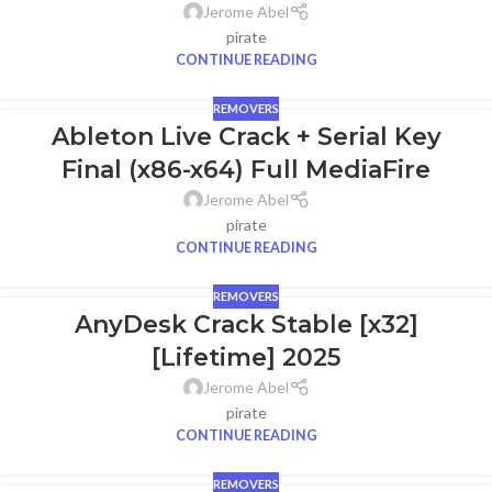
Jerome Abel
pirate
CONTINUE READING
REMOVERS
Ableton Live Crack + Serial Key
Final (x86-x64) Full MediaFire
Jerome Abel
pirate
CONTINUE READING
REMOVERS
AnyDesk Crack Stable [x32]
[Lifetime] 2025
Jerome Abel
pirate
CONTINUE READING
REMOVERS