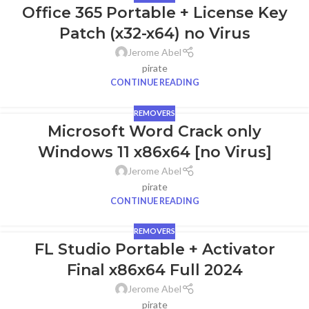
Office 365 Portable + License Key
Patch (x32-x64) no Virus
Jerome Abel
pirate
CONTINUE READING
REMOVERS
Microsoft Word Crack only
Windows 11 x86x64 [no Virus]
Jerome Abel
pirate
CONTINUE READING
REMOVERS
FL Studio Portable + Activator
Final x86x64 Full 2024
Jerome Abel
pirate