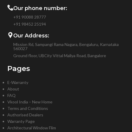
Our phone number:
+91 90088 28777
+91
98452 25194
Our Address:
Mission Rd, Sampangi Rama Nagara, Bengaluru, Karnataka
560027
Ground floor, UBCity Vittal Mallya Road, Bangalore
Pages
E-Warranty
About
FAQ
Vkool India – New Home
Terms and Conditions
Authorised Dealers
Warranty Page
Architectural Window Flim