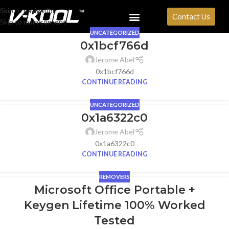
Skip to navigation
Contact Us
Skip to main content
UNCATEGORIZED
0x1bcf766d
Jerome Abel
0x1bcf766d
CONTINUE READING
UNCATEGORIZED
0x1a6322c0
Jerome Abel
0x1a6322c0
CONTINUE READING
REMOVERS
Microsoft Office Portable +
Keygen Lifetime 100% Worked
Tested