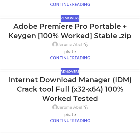
CONTINUE READING
REMOVERS
Adobe Premiere Pro Portable +
Keygen [100% Worked] Stable .zip
Jerome Abel
pirate
CONTINUE READING
REMOVERS
Internet Download Manager (IDM)
Crack tool Full (x32-x64) 100%
Worked Tested
Jerome Abel
pirate
CONTINUE READING