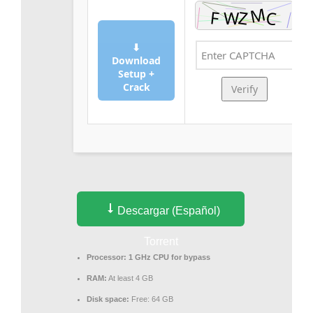
⬇
Download
Setup +
Crack
Verify
Descargar (Español)
Torrent
Processor:
1 GHz CPU for bypass
RAM:
At least 4 GB
Disk space:
Free: 64 GB