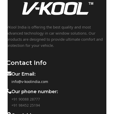
VKool India is offering the best quality and most
advanced technology in car window solutions. Our
products are designed to provide ultimate comfort and
protection for your vehicle.
Contact Info
Our Email:
info@v-koolindia.com
Our phone number:
+91 90088 28777
+91
98452 25194