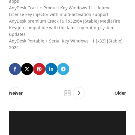
apps
AnyDesk Crack + Product Key Windows 11 Lifetime
License key injector with multi-activation support
AnyDesk premium Crack Full x32x64 [Stable] MediaFire
Keygen compatible with the latest operating system
updates
AnyDesk Portable + Serial Key Windows 11 [x32] [Stable]
2024
Newer
Older