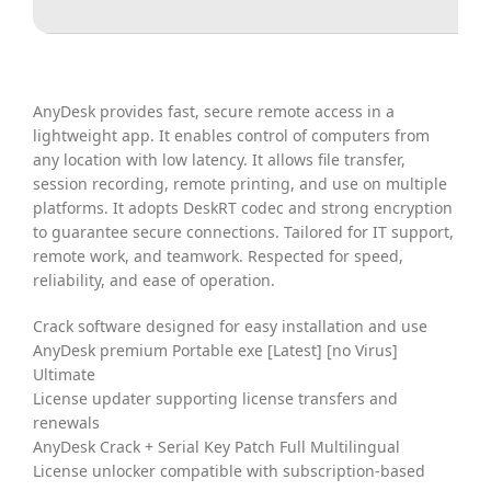
AnyDesk provides fast, secure remote access in a
lightweight app. It enables control of computers from
any location with low latency. It allows file transfer,
session recording, remote printing, and use on multiple
platforms. It adopts DeskRT codec and strong encryption
to guarantee secure connections. Tailored for IT support,
remote work, and teamwork. Respected for speed,
reliability, and ease of operation.
Crack software designed for easy installation and use
AnyDesk premium Portable exe [Latest] [no Virus]
Ultimate
License updater supporting license transfers and
renewals
AnyDesk Crack + Serial Key Patch Full Multilingual
License unlocker compatible with subscription-based