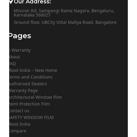
Our Address:
Mission Rd, Sampangi Rama Nagara, Bengaluru,
Karnataka 560027
Ground floor, UBCity Vittal Mallya Road, Bangalore
Pages
E-Warranty
About
FAQ
Vkool India – New Home
Terms and Conditions
Authorised Dealers
Warranty Page
Architectural Window Flim
Paint Protection Film
Contact us
SAFETY WINDOW FILM
Vkool India
Compare