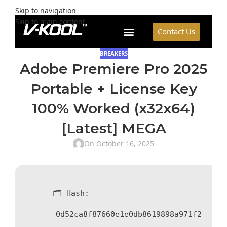
Skip to navigation
Skip to main content
Contact Us
BREAKERS
Adobe Premiere Pro 2025
Portable + License Key
100% Worked (x32x64)
[Latest] MEGA
On October 16, 2025
🗂 Hash:
0d52ca8f87660e1e0db8619898a971f2