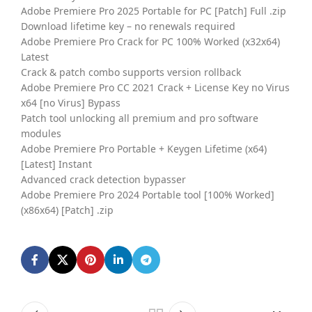
Adobe Premiere Pro 2025 Portable for PC [Patch] Full .zip
Download lifetime key – no renewals required
Adobe Premiere Pro Crack for PC 100% Worked (x32x64)
Latest
Crack & patch combo supports version rollback
Adobe Premiere Pro CC 2021 Crack + License Key no Virus
x64 [no Virus] Bypass
Patch tool unlocking all premium and pro software
modules
Adobe Premiere Pro Portable + Keygen Lifetime (x64)
[Latest] Instant
Advanced crack detection bypasser
Adobe Premiere Pro 2024 Portable tool [100% Worked]
(x86x64) [Patch] .zip