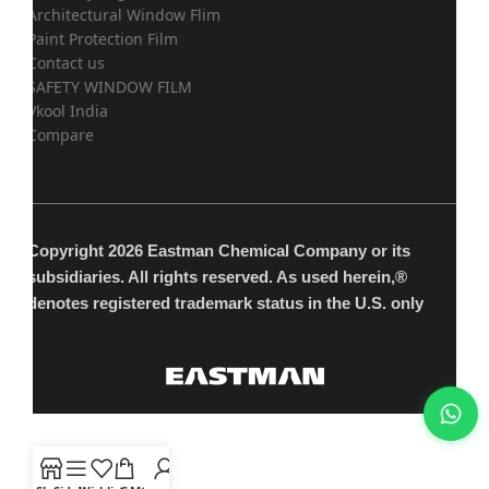
Architectural Window Flim
Paint Protection Film
Contact us
SAFETY WINDOW FILM
Vkool India
Compare
Copyright 2026 Eastman Chemical Company or its
subsidiaries. All rights reserved. As used herein,®
denotes registered trademark status in the U.S. only