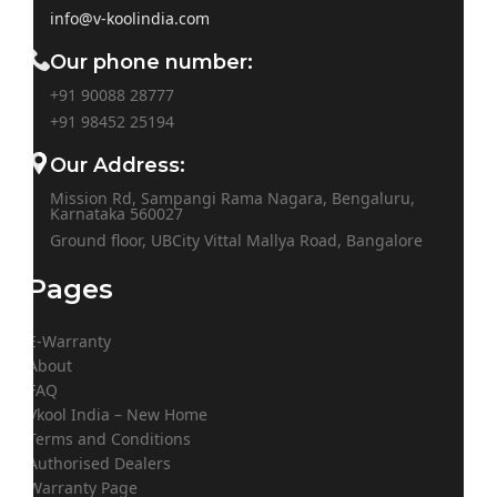
info@v-koolindia.com
Our phone number:
+91 90088 28777
+91
98452 25194
Our Address:
Mission Rd, Sampangi Rama Nagara, Bengaluru,
Karnataka 560027
Ground floor, UBCity Vittal Mallya Road, Bangalore
Pages
E-Warranty
About
FAQ
Vkool India – New Home
Terms and Conditions
Authorised Dealers
Warranty Page