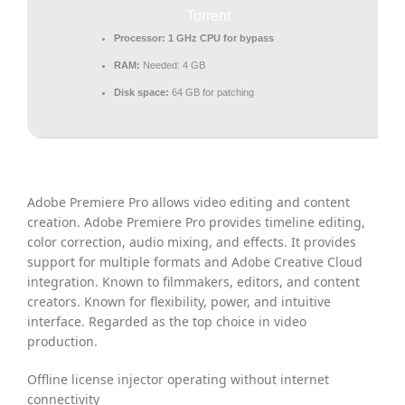
Torrent
Processor:
1 GHz CPU for bypass
RAM:
Needed: 4 GB
Disk space:
64 GB for patching
Adobe Premiere Pro allows video editing and content
creation. Adobe Premiere Pro provides timeline editing,
color correction, audio mixing, and effects. It provides
support for multiple formats and Adobe Creative Cloud
integration. Known to filmmakers, editors, and content
creators. Known for flexibility, power, and intuitive
interface. Regarded as the top choice in video
production.
Offline license injector operating without internet
connectivity