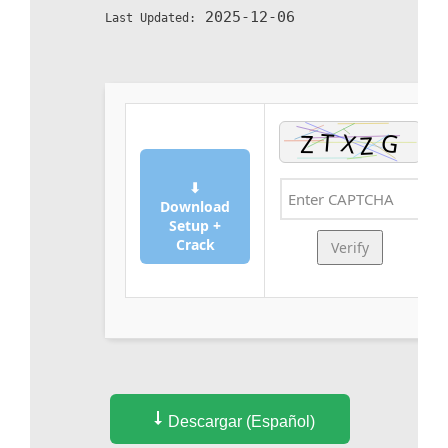
2025-12-06
Last Updated:
⬇
Download
Setup +
Crack
Verify
Descargar (Español)