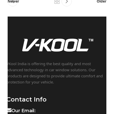
Newer
Older
VKool India is offering the best quality and most
advanced technology in car window solutions. Our
products are designed to provide ultimate comfort and
protection for your vehicle.
Contact Info
Our Email: