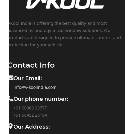
VKool India is offering the best quality and most
advanced technology in car window solutions. Our
products are designed to provide ultimate comfort and
protection for your vehicle.
Contact Info
Our Email:
info@v-koolindia.com
Our phone number:
+91 90088 28777
+91
98452 25194
Our Address: