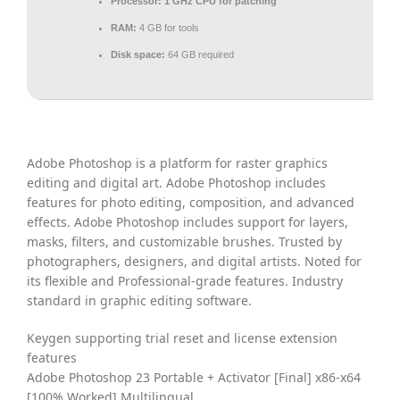
Processor:
1 GHz CPU for patching
RAM:
4 GB for tools
Disk space:
64 GB required
Adobe Photoshop is a platform for raster graphics
editing and digital art. Adobe Photoshop includes
features for photo editing, composition, and advanced
effects. Adobe Photoshop includes support for layers,
masks, filters, and customizable brushes. Trusted by
photographers, designers, and digital artists. Noted for
its flexible and Professional-grade features. Industry
standard in graphic editing software.
Keygen supporting trial reset and license extension
features
Adobe Photoshop 23 Portable + Activator [Final] x86-x64
[100% Worked] Multilingual