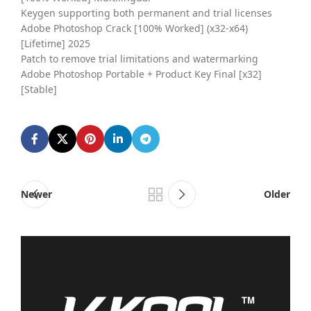
Keygen supporting both permanent and trial licenses
Adobe Photoshop Crack [100% Worked] (x32-x64)
[Lifetime] 2025
Patch to remove trial limitations and watermarking
Adobe Photoshop Portable + Product Key Final [x32]
[Stable]
Newer
Older