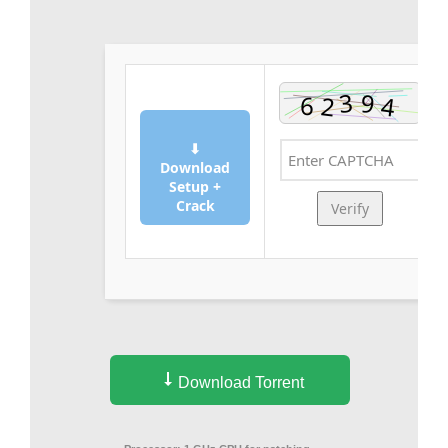
⬇
Download
Setup +
Crack
Verify
Download Torrent