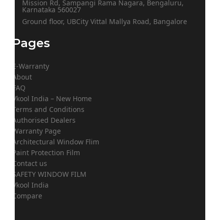
Mission Rd, Sampangi Rama Nagara, Bengaluru,
Karnataka 560027
Ground floor, UBCity Vittal Mallya Road, Bangalore
Pages
E-Warranty
About
FAQ
Vkool India – New Home
Terms and Conditions
Authorised Dealers
Warranty Page
Architectural Window Flim
Paint Protection Film
Contact us
SAFETY WINDOW FILM
Vkool India
Compare