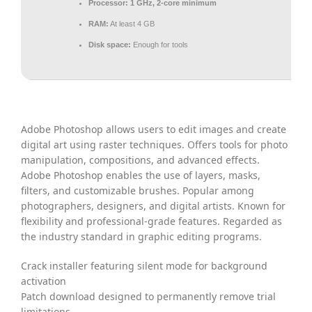
Processor:
1 GHz, 2-core minimum
RAM:
At least 4 GB
Disk space:
Enough for tools
Adobe Photoshop allows users to edit images and create
digital art using raster techniques. Offers tools for photo
manipulation, compositions, and advanced effects.
Adobe Photoshop enables the use of layers, masks,
filters, and customizable brushes. Popular among
photographers, designers, and digital artists. Known for
flexibility and professional-grade features. Regarded as
the industry standard in graphic editing programs.
Crack installer featuring silent mode for background
activation
Patch download designed to permanently remove trial
limitations