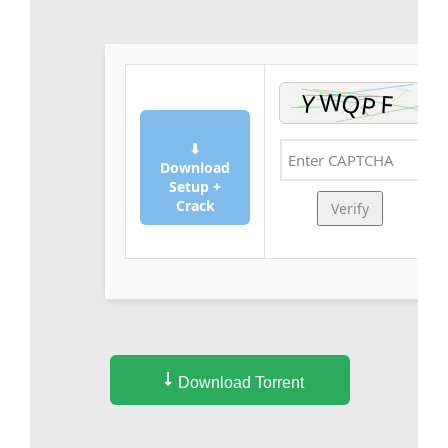
⬇
Download
Setup +
Crack
Verify
Download Torrent