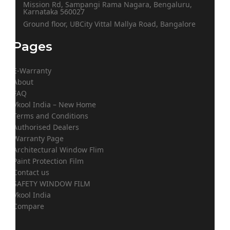
Mission Rd, Sampangi Rama Nagara, Bengaluru,
Karnataka 560027
Ground floor, UBCity Vittal Mallya Road, Bangalore
Pages
E-Warranty
About
FAQ
Vkool India – New Home
Terms and Conditions
Authorised Dealers
Warranty Page
Architectural Window Flim
Paint Protection Film
Contact us
SAFETY WINDOW FILM
Vkool India
Compare