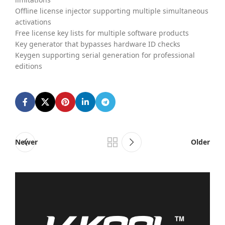
Offline license injector supporting multiple simultaneous
activations
Free license key lists for multiple software products
Key generator that bypasses hardware ID checks
Keygen supporting serial generation for professional
editions
Newer
Older