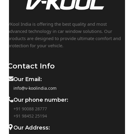
VKool India is offering the best quality and most
advanced technology in car window solutions. Our
products are designed to provide ultimate comfort and
protection for your vehicle.
Contact Info
Our Email:
info@v-koolindia.com
Our phone number:
+91 90088 28777
+91
98452 25194
Our Address: