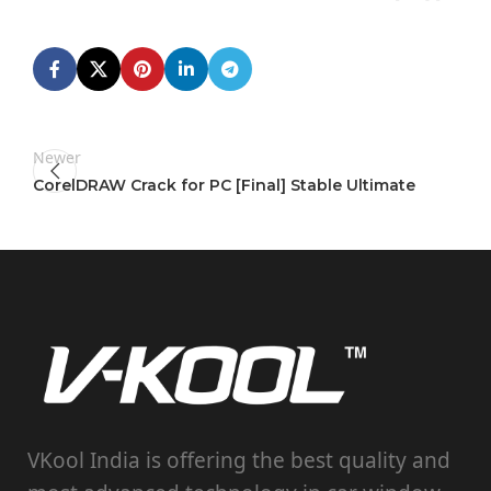
Newer
CorelDRAW Crack for PC [Final] Stable Ultimate
VKool India is offering the best quality and