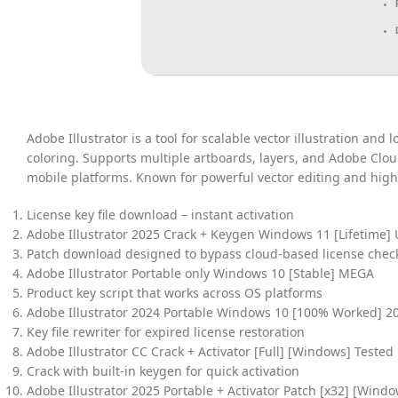
Adobe Illustrator is a tool for scalable vector illustration and
coloring. Supports multiple artboards, layers, and Adobe Clou
mobile platforms. Known for powerful vector editing and high-
License key file download – instant activation
Adobe Illustrator 2025 Crack + Keygen Windows 11 [Lifetime] 
Patch download designed to bypass cloud-based license chec
Adobe Illustrator Portable only Windows 10 [Stable] MEGA
Product key script that works across OS platforms
Adobe Illustrator 2024 Portable Windows 10 [100% Worked] 2
Key file rewriter for expired license restoration
Adobe Illustrator CC Crack + Activator [Full] [Windows] Tested
Crack with built-in keygen for quick activation
Adobe Illustrator 2025 Portable + Activator Patch [x32] [Windo