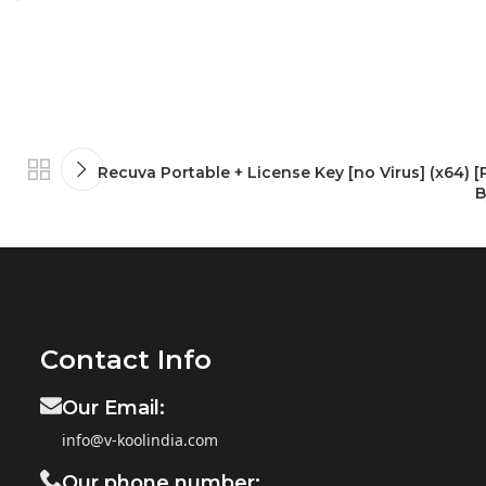
Recuva Portable + License Key [no Virus] (x64) [
B
Contact Info
Our Email:
info@v-koolindia.com
Our phone number: