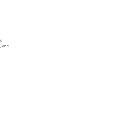
nd
, and