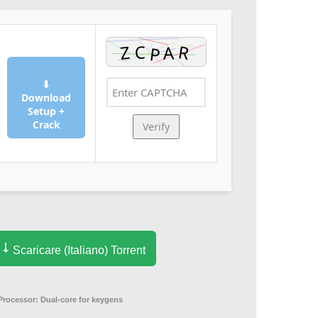
⬇
Download
Setup +
Crack
Verify
Scaricare (Italiano) Torrent
Processor:
Dual-core for keygens