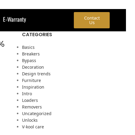
E-Warranty
Contact
Us
CATEGORIES
0%
Basics
Breakers
Bypass
Decoration
Design trends
Furniture
Inspiration
Intro
Loaders
Removers
Uncategorized
Unlocks
V-kool care