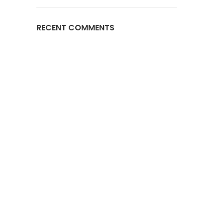
RECENT COMMENTS