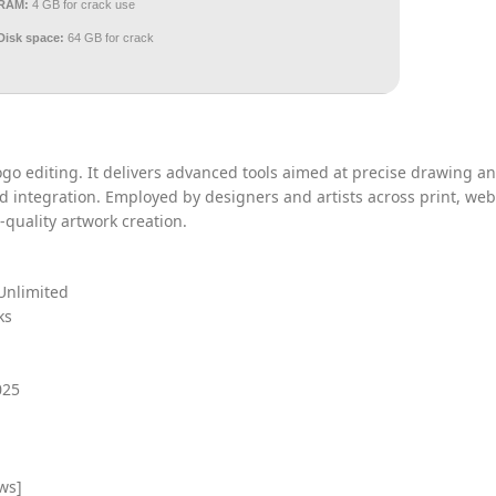
RAM:
4 GB for crack use
Disk space:
64 GB for crack
 logo editing. It delivers advanced tools aimed at precise drawing a
d integration. Employed by designers and artists across print, web
quality artwork creation.
Unlimited
ks
025
ws]