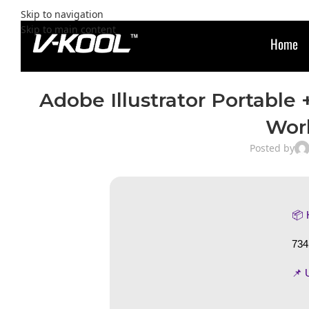
Skip to navigation
Skip to main content
Home
Adobe Illustrator Portable
Wor
Posted by
📦
734
📌 