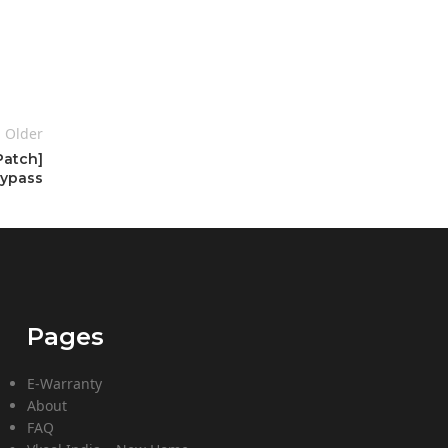
Older
Patch]
ypass
Pages
E-Warranty
About
FAQ