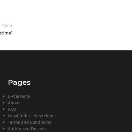
Older
etime]
Pages
E-Warranty
About
FAQ
Vkool India – New Home
Terms and Conditions
Authorised Dealers