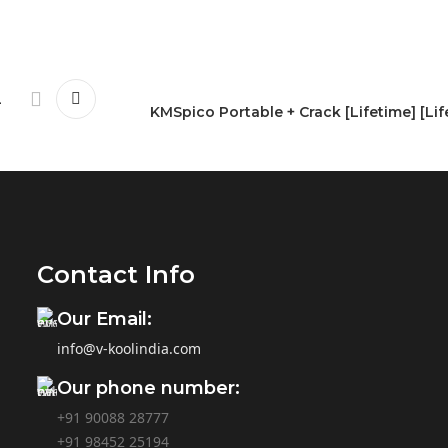
-
KMSpico Portable + Crack [Lifetime] [Lif
Contact Info
Our Email:
info@v-koolindia.com
Our phone number:
+91 90088 28777
+91
98452 25194