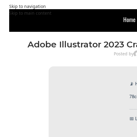
Skip to navigation
Skip to main content
Home
Adobe Illustrator 2023 Cr
Posted by
📡 
78c
📅 