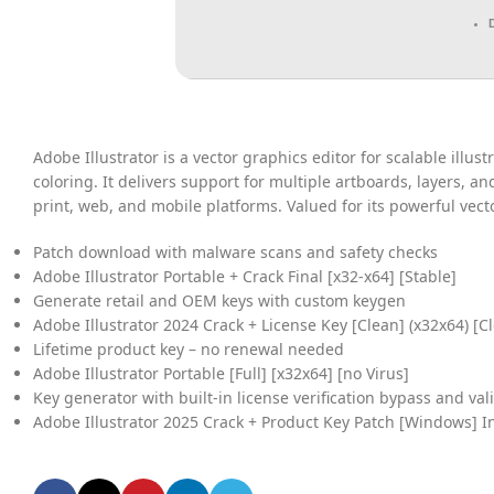
Adobe Illustrator is a vector graphics editor for scalable illus
coloring. It delivers support for multiple artboards, layers, 
print, web, and mobile platforms. Valued for its powerful vect
Patch download with malware scans and safety checks
Adobe Illustrator Portable + Crack Final [x32-x64] [Stable]
Generate retail and OEM keys with custom keygen
Adobe Illustrator 2024 Crack + License Key [Clean] (x32x64) [C
Lifetime product key – no renewal needed
Adobe Illustrator Portable [Full] [x32x64] [no Virus]
Key generator with built-in license verification bypass and val
Adobe Illustrator 2025 Crack + Product Key Patch [Windows] I