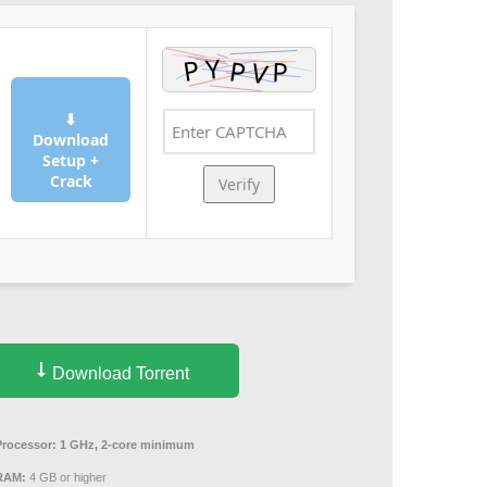
⬇
Download
Setup +
Crack
Verify
Download Torrent
Processor:
1 GHz, 2-core minimum
RAM:
4 GB or higher