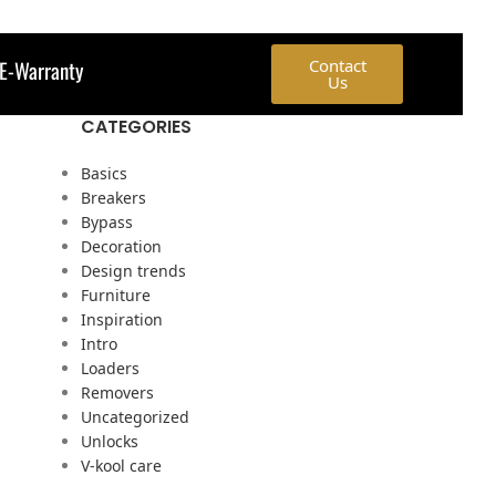
E-Warranty
Contact
Us
CATEGORIES
Basics
Breakers
Bypass
Decoration
Design trends
Furniture
Inspiration
Intro
Loaders
Removers
Uncategorized
Unlocks
V-kool care