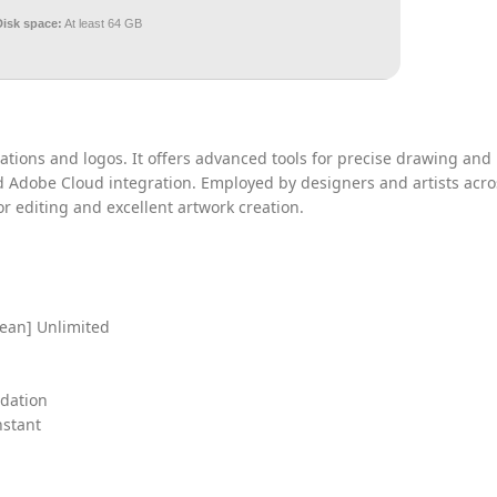
Disk space:
At least 64 GB
trations and logos. It offers advanced tools for precise drawing and
and Adobe Cloud integration. Employed by designers and artists acro
or editing and excellent artwork creation.
lean] Unlimited
idation
nstant