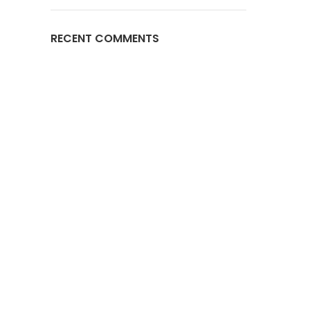
RECENT COMMENTS