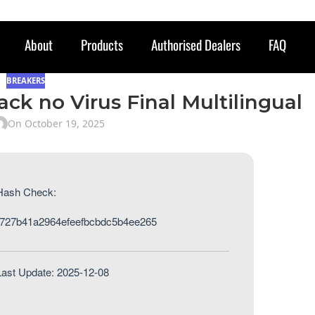
About
Products
Authorised Dealers
FAQ
BREAKERS
ack no Virus Final Multilingual
On October 19, 2025
Hash Check:
727b41a2964efeefbcbdc5b4ee265
Last Update: 2025-12-08