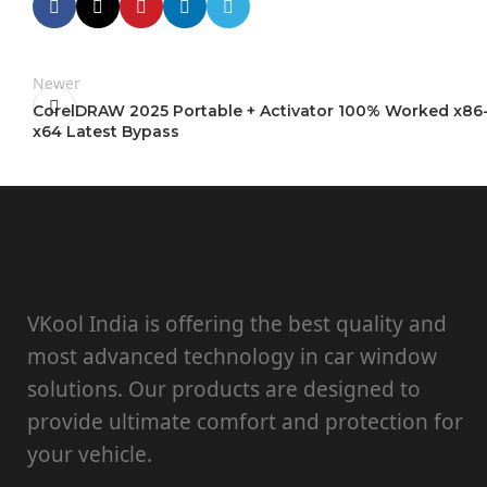
Newer
CorelDRAW 2025 Portable + Activator 100% Worked x86
x64 Latest Bypass
VKool India is offering the best quality and
most advanced technology in car window
solutions. Our products are designed to
provide ultimate comfort and protection for
your vehicle.