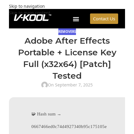
Skip to navigation
Skip to main content
Contact Us
REMOVERS
Adobe After Effects
Portable + License Key
Full (x32x64) [Patch]
Tested
On September 7, 2025
🧩 Hash sum →
0667466ed0c74d4927340b95c175105e