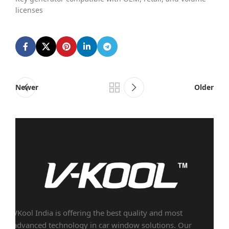
licenses
Newer
Older
VKool India is offering the best quality and most
advanced technology in car window solutions. Our