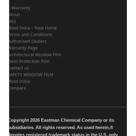
E-Warranty
About
FAQ
Vkool India – New Home
Terms and Conditions
Authorised Dealers
Warranty Page
Architectural Window Flim
Paint Protection Film
Contact us
SAFETY WINDOW FILM
Vkool India
Compare
Copyright 2026 Eastman Chemical Company or its
subsidiaries. All rights reserved. As used herein,®
denotes registered trademark status in the U.S. only