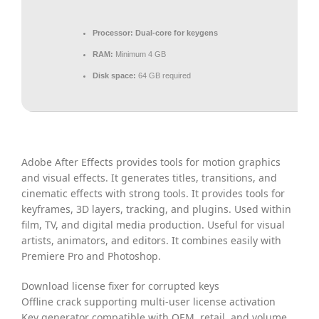
Processor:
Dual-core for keygens
RAM:
Minimum 4 GB
Disk space:
64 GB required
Adobe After Effects provides tools for motion graphics
and visual effects. It generates titles, transitions, and
cinematic effects with strong tools. It provides tools for
keyframes, 3D layers, tracking, and plugins. Used within
film, TV, and digital media production. Useful for visual
artists, animators, and editors. It combines easily with
Premiere Pro and Photoshop.
Download license fixer for corrupted keys
Offline crack supporting multi-user license activation
Key generator compatible with OEM, retail, and volume