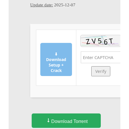
Update date:
2025-12-07
⬇
Download
Setup +
Crack
Verify
Download Torrent