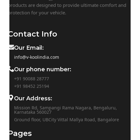
products are designed to provide ultimate comfort and
protection for your vehicle.
Contact Info
Our Email:
info@v-koolindia.com
Our phone number:
+91 90088 28777
+91
98452 25194
Our Address:
Mission Rd, Sampangi Rama Nagara, Bengaluru,
Karnataka 560027
Ground floor, UBCity Vittal Mallya Road, Bangalore
Pages