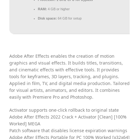
RAM:
4 GB or higher
Disk space:
64 GB for setup
Adobe After Effects enables the creation of motion
graphics and visual effects. It builds titles, transitions,
and cinematic effects with effective tools. It provides
tools for keyframes, 3D layers, tracking, and plugins.
Applied in film, TV, and digital media production. Tailored
for visual artists, animators, and editors. It combines
easily with Premiere Pro and Photoshop.
Activator supports one-click rollback to original state
Adobe After Effects 2022 Crack + Activator [Clean] [100%
Worked] MEGA
Patch software that disables license expiration warnings
Adobe After Effects Portable for PC 100% Worked [x32x64]