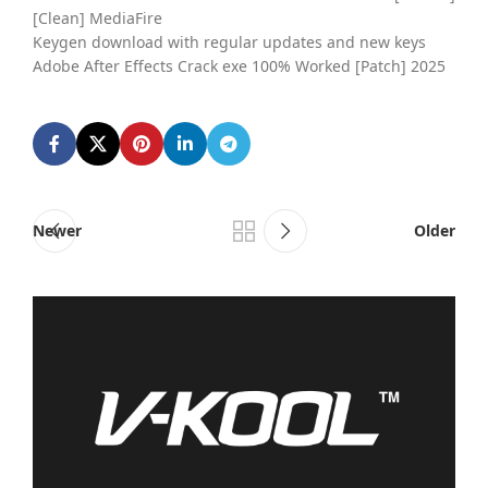
[Clean] MediaFire
Keygen download with regular updates and new keys
Adobe After Effects Crack exe 100% Worked [Patch] 2025
Newer
Older