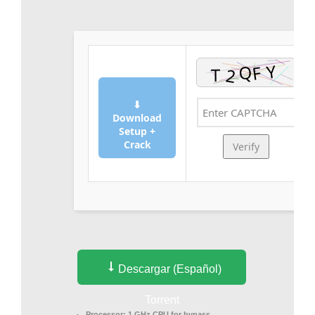
⬇
Download
Setup +
Crack
Verify
Descargar (Español)
Torrent
Processor:
1 GHz CPU for bypass