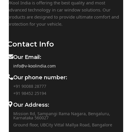
VKool India is offering the best quality and most
advanced technology in car window solutions. Our
products are designed to provide ultimate comfort and
protection for your vehicle.
Contact Info
Our Email:
info@v-koolindia.com
Our phone number:
+91 90088 28777
+91
98452 25194
Our Address:
Mission Rd, Sampangi Rama Nagara, Bengaluru,
Karnataka 560027
Ground floor, UBCity Vittal Mallya Road, Bangalore