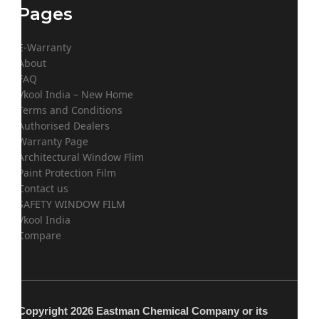
Pages
E-Warranty
About
FAQ
Vkool India – New Home
Terms and Conditions
Authorised Dealers
Warranty Page
Architectural Window Flim
Paint Protection Film
Contact us
SAFETY WINDOW FILM
Vkool India
Compare
Copyright 2026 Eastman Chemical Company or its