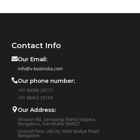
Contact Info
Our Email:
info@v-koolindia.com
Our phone number:
+91 90088 28777
+91
98452 25194
Our Address:
Mission Rd, Sampangi Rama Nagara,
Bengaluru, Karnataka 560027
Ground floor, UBCity Vittal Mallya Road,
Bangalore