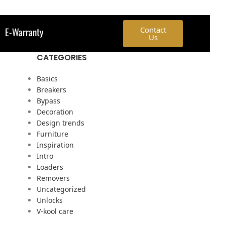
E-Warranty
Contact
Us
CATEGORIES
p
Basics
Breakers
Bypass
Decoration
Design trends
Furniture
Inspiration
Intro
Loaders
Removers
Uncategorized
Unlocks
V-kool care