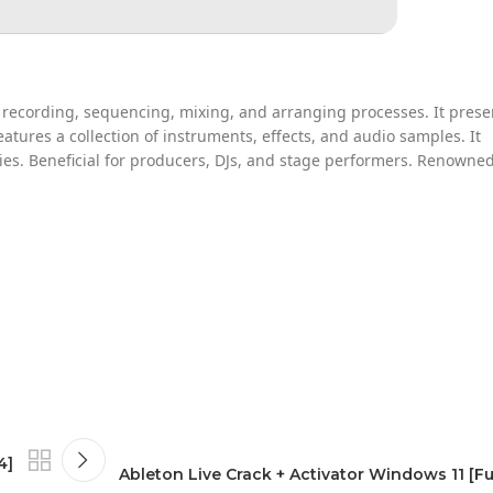
s recording, sequencing, mixing, and arranging processes. It prese
atures a collection of instruments, effects, and audio samples. It
s. Beneficial for producers, DJs, and stage performers. Renowned
4]
Ableton Live Crack + Activator Windows 11 [Full