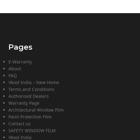
Pages
E-Warranty
About
FAQ
Vkool India – New Home
Terms and Conditions
Authorised Dealers
Warranty Page
Architectural Window Flim
Paint Protection Film
Contact us
SAFETY WINDOW FILM
Vkool India