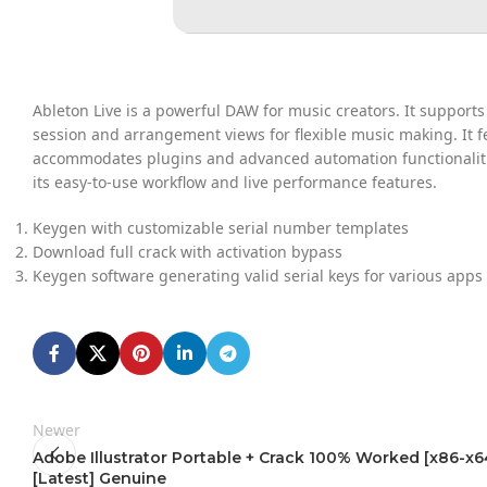
Ableton Live is a powerful DAW for music creators. It support
session and arrangement views for flexible music making. It fe
accommodates plugins and advanced automation functionalitie
its easy-to-use workflow and live performance features.
Keygen with customizable serial number templates
Download full crack with activation bypass
Keygen software generating valid serial keys for various apps
Newer
Adobe Illustrator Portable + Crack 100% Worked [x86-x6
[Latest] Genuine