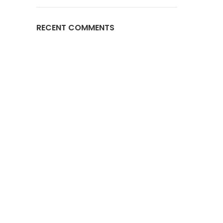
RECENT COMMENTS