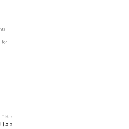
nts
 for
Older
] .zip