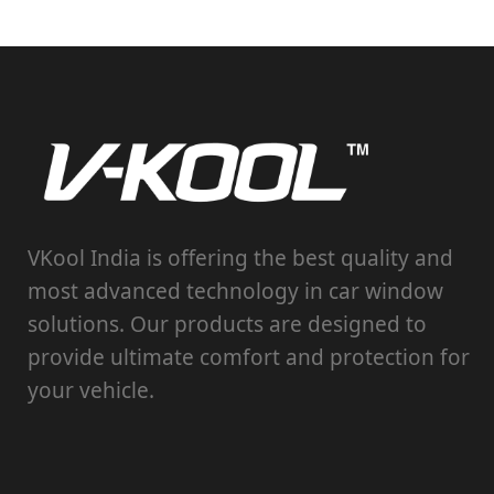
VKool India is offering the best quality and
most advanced technology in car window
solutions. Our products are designed to
provide ultimate comfort and protection for
your vehicle.