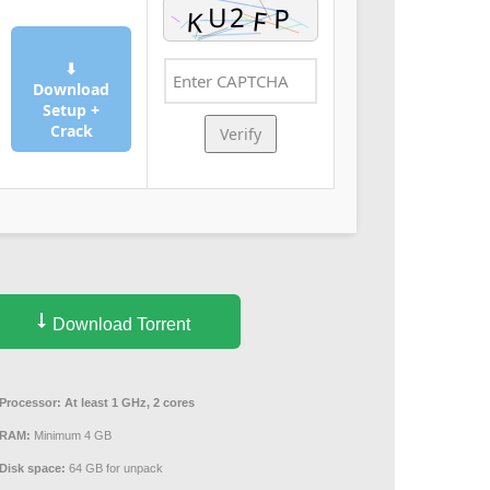
⬇
Download
Setup +
Crack
Verify
Download Torrent
Processor:
At least 1 GHz, 2 cores
RAM:
Minimum 4 GB
Disk space:
64 GB for unpack