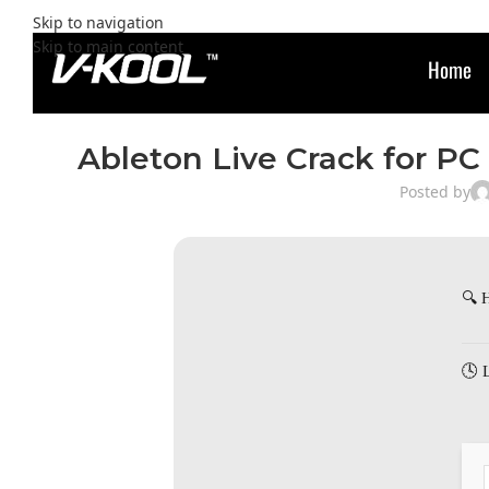
Skip to navigation
Skip to main content
Home
Ableton Live Crack for PC 
Posted by
🔍 
🕓 