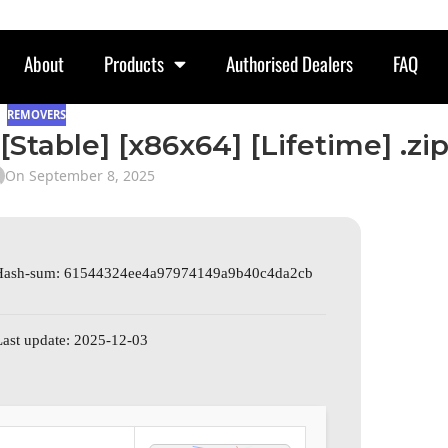
About
Products
Authorised Dealers
FAQ
REMOVERS
[Stable] [x86x64] [Lifetime] .zi
On September 8, 2025
Hash-sum: 61544324ee4a97974149a9b40c4da2cb
Last update: 2025-12-03